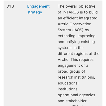
D1.3
Engagement
The overall objective
strategy
of INTAROS is to build
an efficient integrated
Arctic Observation
System (iAOS) by
extending, improving
and unifying existing
systems in the
different regions of the
Arctic. This requires
engagement of a
broad group of
research institutions,
educational
institutions,
operational agencies
and stakeholder