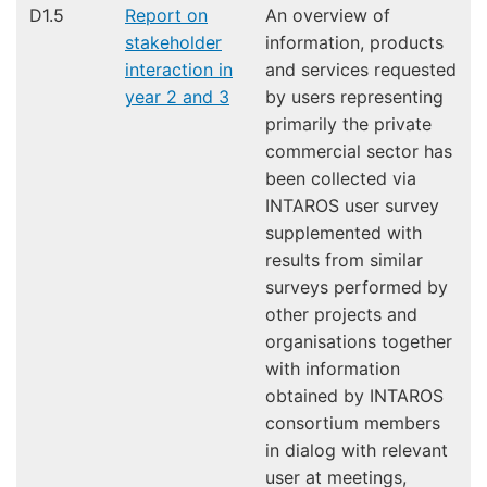
D1.5
Report on
An overview of
stakeholder
information, products
interaction in
and services requested
year 2 and 3
by users representing
primarily the private
commercial sector has
been collected via
INTAROS user survey
supplemented with
results from similar
surveys performed by
other projects and
organisations together
with information
obtained by INTAROS
consortium members
in dialog with relevant
user at meetings,