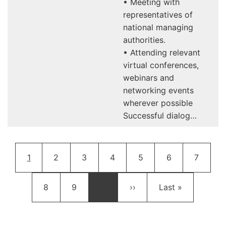
• Meeting with
representatives of
national managing
authorities.
• Attending relevant
virtual conferences,
webinars and
networking events
wherever possible
Successful dialog…
Pagination
Current page
Page
Page
Page
Page
Page
Page
1
2
3
4
5
6
7
Page
Page
Next page
Last page
8
9
…
››
Last »