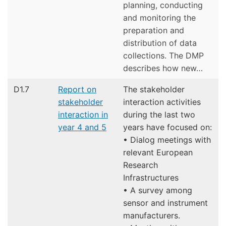
planning, conducting
and monitoring the
preparation and
distribution of data
collections. The DMP
describes how new…
D1.7
Report on
The stakeholder
stakeholder
interaction activities
interaction in
during the last two
year 4 and 5
years have focused on:
• Dialog meetings with
relevant European
Research
Infrastructures
• A survey among
sensor and instrument
manufacturers.