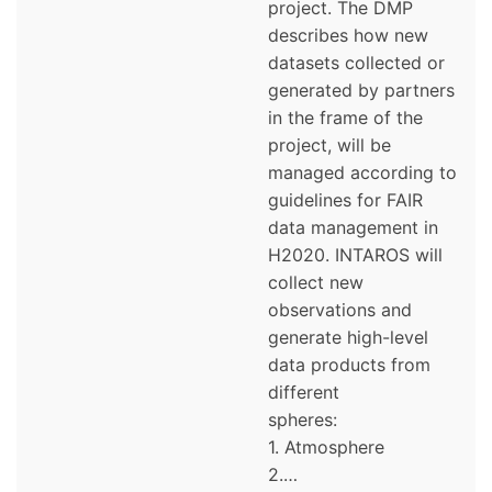
project. The DMP
describes how new
datasets collected or
generated by partners
in the frame of the
project, will be
managed according to
guidelines for FAIR
data management in
H2020. INTAROS will
collect new
observations and
generate high-level
data products from
different
spheres:
1. Atmosphere
2.…