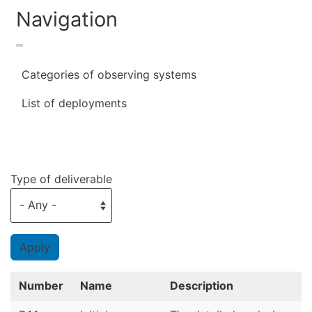
Navigation
Categories of observing systems
List of deployments
Type of deliverable
Number
Name
Description