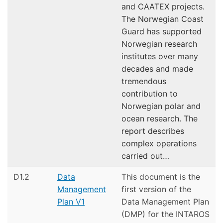
and CAATEX projects.
The Norwegian Coast
Guard has supported
Norwegian research
institutes over many
decades and made
tremendous
contribution to
Norwegian polar and
ocean research. The
report describes
complex operations
carried out…
D1.2
Data
This document is the
Management
first version of the
Plan V1
Data Management Plan
(DMP) for the INTAROS