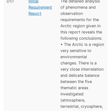
D1.1
Initial
The detailed analysis
Requirement
of phenomena and
Report
observation
requirements for the
Arctic region given in
this report reveals the
following conclusions:
• The Arctic is a region
very sensitive to
environmental
changes. There is a
very close interrelation
and delicate balance
between the five
thematic areas
investigated
(atmosphere,
terrestrial, cryosphere,