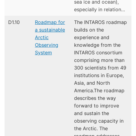
sea ice and ocean),
especially in relation…
D1.10
Roadmap for
The INTAROS roadmap
a sustainable
builds on the
Arctic
experience and
Observing
knowledge from the
System
INTAROS consortium
comprising more than
300 scientists from 49
institutions in Europe,
Asia, and North
America.The roadmap
describes the way
forward to improve
and sustain the
observing capacity in
the Arctic. The
roadmap addresses