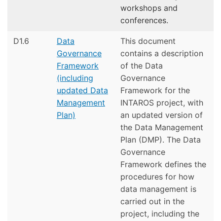
workshops and
conferences.
D1.6
Data
This document
Governance
contains a description
Framework
of the Data
(including
Governance
updated Data
Framework for the
Management
INTAROS project, with
Plan)
an updated version of
the Data Management
Plan (DMP). The Data
Governance
Framework defines the
procedures for how
data management is
carried out in the
project, including the