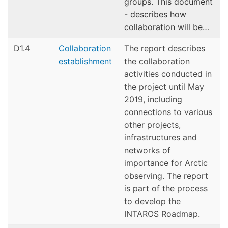
groups. This document
- describes how
collaboration will be…
D1.4
Collaboration
The report describes
establishment
the collaboration
activities conducted in
the project until May
2019, including
connections to various
other projects,
infrastructures and
networks of
importance for Arctic
observing. The report
is part of the process
to develop the
INTAROS Roadmap.