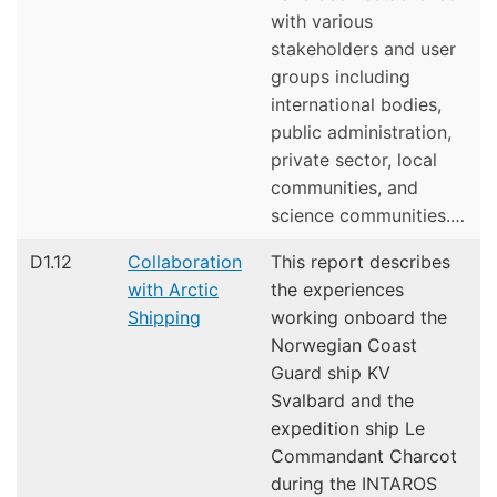
with various
stakeholders and user
groups including
international bodies,
public administration,
private sector, local
communities, and
science communities.…
D1.12
Collaboration
This report describes
with Arctic
the experiences
Shipping
working onboard the
Norwegian Coast
Guard ship KV
Svalbard and the
expedition ship Le
Commandant Charcot
during the INTAROS