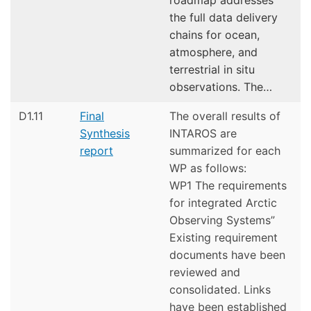
the full data delivery
chains for ocean,
atmosphere, and
terrestrial in situ
observations. The…
D1.11
Final
The overall results of
Synthesis
INTAROS are
report
summarized for each
WP as follows:
WP1 The requirements
for integrated Arctic
Observing Systems”
Existing requirement
documents have been
reviewed and
consolidated. Links
have been established