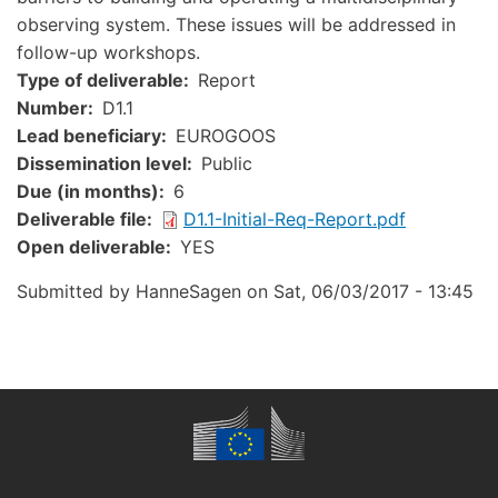
observing system. These issues will be addressed in
follow-up workshops.
Type of deliverable
Report
Number
D1.1
Lead beneficiary
EUROGOOS
Dissemination level
Public
Due (in months)
6
Document
Deliverable file
D1.1-Initial-Req-Report.pdf
Open deliverable
YES
Submitted by
HanneSagen
on
Sat, 06/03/2017 - 13:45