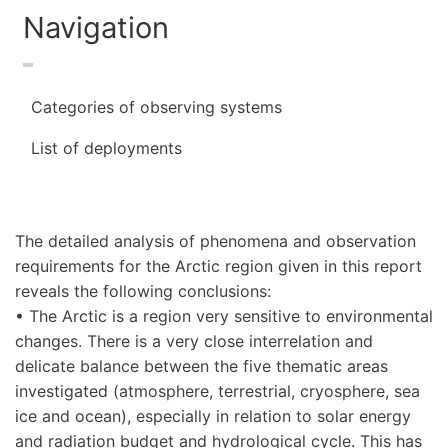
Navigation
Categories of observing systems
List of deployments
The detailed analysis of phenomena and observation
requirements for the Arctic region given in this report
reveals the following conclusions:
• The Arctic is a region very sensitive to environmental
changes. There is a very close interrelation and
delicate balance between the five thematic areas
investigated (atmosphere, terrestrial, cryosphere, sea
ice and ocean), especially in relation to solar energy
and radiation budget and hydrological cycle. This has