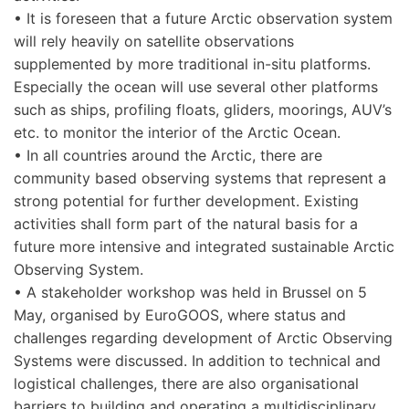
• It is foreseen that a future Arctic observation system
will rely heavily on satellite observations
supplemented by more traditional in-situ platforms.
Especially the ocean will use several other platforms
such as ships, profiling floats, gliders, moorings, AUV’s
etc. to monitor the interior of the Arctic Ocean.
• In all countries around the Arctic, there are
community based observing systems that represent a
strong potential for further development. Existing
activities shall form part of the natural basis for a
future more intensive and integrated sustainable Arctic
Observing System.
• A stakeholder workshop was held in Brussel on 5
May, organised by EuroGOOS, where status and
challenges regarding development of Arctic Observing
Systems were discussed. In addition to technical and
logistical challenges, there are also organisational
barriers to building and operating a multidisciplinary