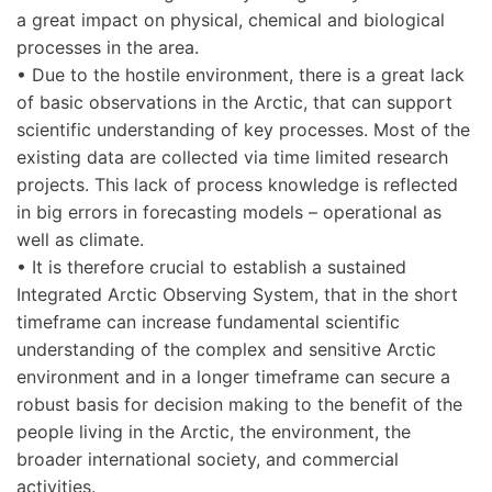
a great impact on physical, chemical and biological
processes in the area.
• Due to the hostile environment, there is a great lack
of basic observations in the Arctic, that can support
scientific understanding of key processes. Most of the
existing data are collected via time limited research
projects. This lack of process knowledge is reflected
in big errors in forecasting models – operational as
well as climate.
• It is therefore crucial to establish a sustained
Integrated Arctic Observing System, that in the short
timeframe can increase fundamental scientific
understanding of the complex and sensitive Arctic
environment and in a longer timeframe can secure a
robust basis for decision making to the benefit of the
people living in the Arctic, the environment, the
broader international society, and commercial
activities.