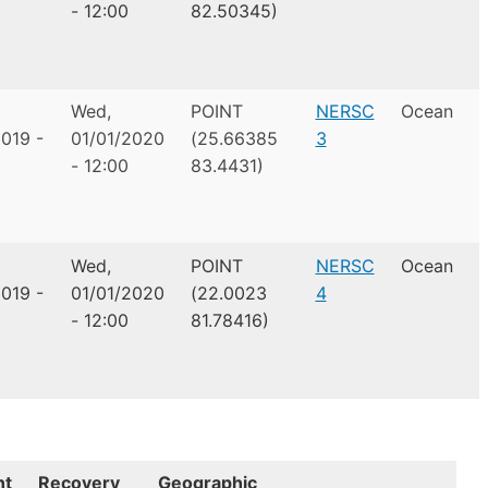
- 12:00
82.50345)
Wed,
POINT
NERSC
Ocean
019 -
01/01/2020
(25.66385
3
- 12:00
83.4431)
Wed,
POINT
NERSC
Ocean
019 -
01/01/2020
(22.0023
4
- 12:00
81.78416)
nt
Recovery
Geographic