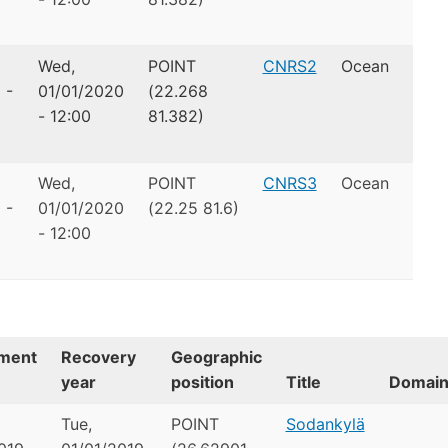
Wed,
POINT
CNRS2
Ocean
 -
01/01/2020
(22.268
- 12:00
81.382)
Wed,
POINT
CNRS3
Ocean
 -
01/01/2020
(22.25 81.6)
- 12:00
ment
Recovery
Geographic
year
position
Title
Domai
Tue,
POINT
Sodankylä