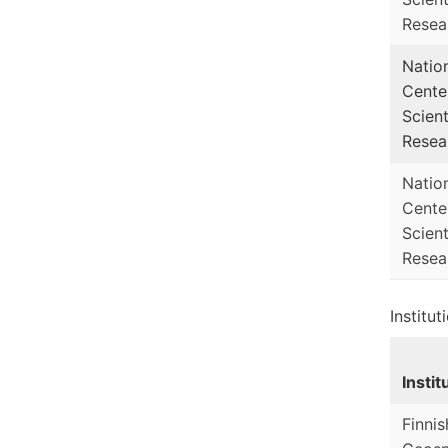
Resea
Natio
Cente
Scient
Resea
Natio
Cente
Scient
Resea
Institut
Instit
Finnis