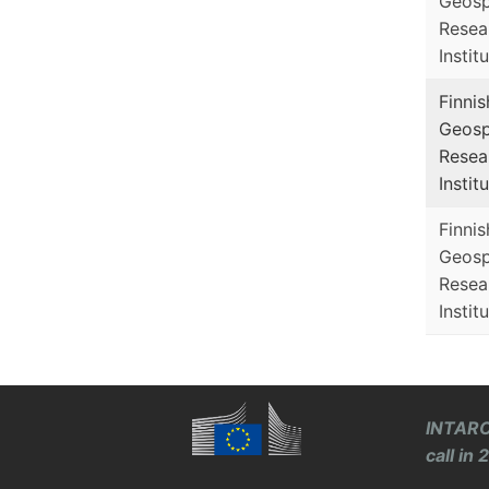
Geosp
Resea
Instit
Finnis
Geosp
Resea
Instit
Finnis
Geosp
Resea
Instit
INTARO
call in