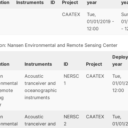
ution
Instruments
ID
Project
year
ye
CAATEX
Tue,
Sun
01/01/2019 -
01
12:00
- 1
tion: Nansen Environmental and Remote Sensing Center
Deplo
ution
Instruments
ID
Project
year
en
Acoustic
NERSC
CAATEX
Tue,
onmental
tranceiver and
1
01/01/2
emote
oceanographic
12:00
ng
instruments
r
en
Acoustic
NERSC
CAATEX
Tue,
onmental
tranceiver and
2
01/01/2