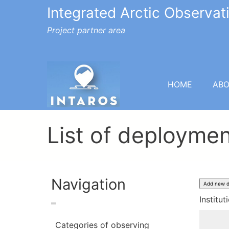
Integrated Arctic Observa
Project partner area
HOME
AB
List of deployme
Navigation
Institut
Categories of observing