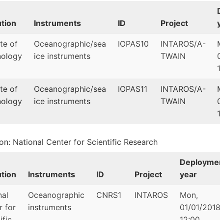
ution
Instruments
ID
Project
ute of
Oceanographic/sea
IOPAS10
INTAROS/A-
ology
ice instruments
TWAIN
ute of
Oceanographic/sea
IOPAS11
INTAROS/A-
ology
ice instruments
TWAIN
ion: National Center for Scientific Research
Deployme
ution
Instruments
ID
Project
year
nal
Oceanographic
CNRS1
INTAROS
Mon,
r for
instruments
01/01/2018
ific
12:00