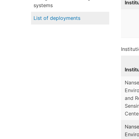
Instit
systems
List of deployments
Institu
Instit
Nans
Envir
and R
Sensi
Cente
Nans
Envir