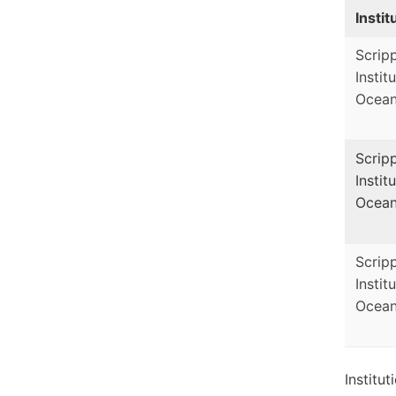
Instit
Scrip
Instit
Ocean
Scrip
Instit
Ocean
Scrip
Instit
Ocean
Institu