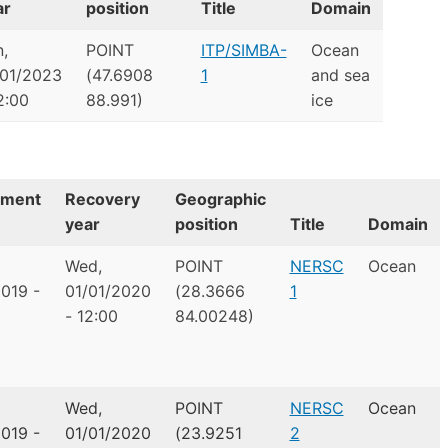
ar
position
Title
Domain
,
POINT
ITP/SIMBA-
Ocean
/01/2023
(47.6908
1
and sea
2:00
88.991)
ice
yment
Recovery
Geographic
year
position
Title
Domain
Wed,
POINT
NERSC
Ocean
019 -
01/01/2020
(28.3666
1
- 12:00
84.00248)
Wed,
POINT
NERSC
Ocean
019 -
01/01/2020
(23.9251
2