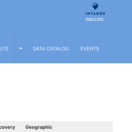
PUBLIC SITE
LTS
DATA CATALOG
EVENTS
TOGGLE RESULTS SUBMENU
covery
Geographic