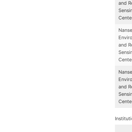
and R
Sensi
Cente
Nans
Envir
and R
Sensi
Cente
Nans
Envir
and R
Sensi
Cente
Institu