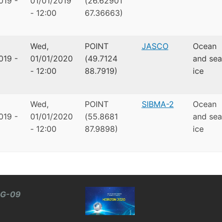
019 -
01/01/2019
(26.62901
- 12:00
67.36663)
Wed,
POINT
JASCO
Ocean
019 -
01/01/2020
(49.7124
and sea
- 12:00
88.7919)
ice
Wed,
POINT
SIBMA-2
Ocean
019 -
01/01/2020
(55.8681
and sea
- 12:00
87.9898)
ice
BG-09