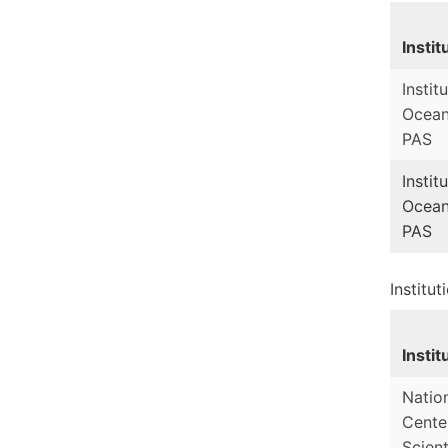
Instit
Instit
Ocean
PAS
Instit
Ocean
PAS
Institut
Instit
Natio
Cente
Scient