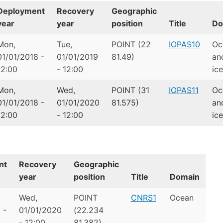
Deployment
Recovery
Geographic
year
year
position
Title
Do
Mon,
Tue,
POINT (22
IOPAS10
Oc
01/01/2018 -
01/01/2019
81.49)
an
12:00
- 12:00
ice
Mon,
Wed,
POINT (31
IOPAS11
Oc
01/01/2018 -
01/01/2020
81.575)
an
12:00
- 12:00
ice
nt
Recovery
Geographic
year
position
Title
Domain
Wed,
POINT
CNRS1
Ocean
 -
01/01/2020
(22.234
- 12:00
81.382)