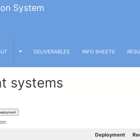
tion System
OUT
DELIVERABLES
INFO SHEETS
RESU
TOGGLE ABOUT SUBMENU
nt systems
ion:
Deployment
Re