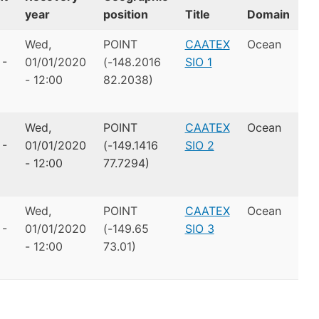
year
position
Title
Domain
Wed,
POINT
CAATEX
Ocean
 -
01/01/2020
(-148.2016
SIO 1
- 12:00
82.2038)
Wed,
POINT
CAATEX
Ocean
 -
01/01/2020
(-149.1416
SIO 2
- 12:00
77.7294)
Wed,
POINT
CAATEX
Ocean
 -
01/01/2020
(-149.65
SIO 3
- 12:00
73.01)