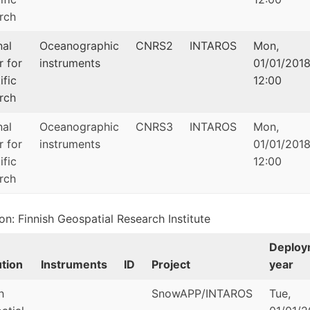
rch
nal
Oceanographic
CNRS2
INTAROS
Mon,
r for
instruments
01/01/2018
ific
12:00
rch
nal
Oceanographic
CNRS3
INTAROS
Mon,
r for
instruments
01/01/2018
ific
12:00
rch
ion: Finnish Geospatial Research Institute
Deploy
ution
Instruments
ID
Project
year
h
SnowAPP/INTAROS
Tue,