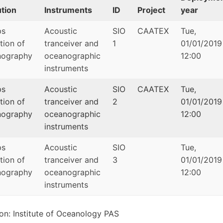
ution
Instruments
ID
Project
year
ps
Acoustic
SIO
CAATEX
Tue,
ution of
tranceiver and
1
01/01/2019
ography
oceanographic
12:00
instruments
ps
Acoustic
SIO
CAATEX
Tue,
ution of
tranceiver and
2
01/01/2019
ography
oceanographic
12:00
instruments
ps
Acoustic
SIO
Tue,
ution of
tranceiver and
3
01/01/2019
ography
oceanographic
12:00
instruments
tion: Institute of Oceanology PAS