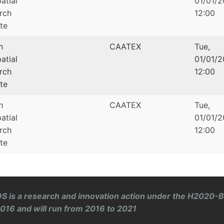
atial
01/01/2
rch
12:00
ute
h
CAATEX
Tue,
atial
01/01/2
rch
12:00
ute
h
CAATEX
Tue,
atial
01/01/2
rch
12:00
ute
S is a research and innovation action under the H2020-
 2016 and will run from 2016 to 2021