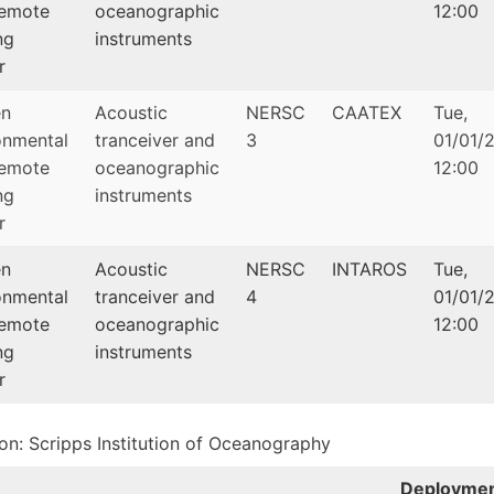
emote
oceanographic
12:00
ng
instruments
r
en
Acoustic
NERSC
CAATEX
Tue,
onmental
tranceiver and
3
01/01/2
emote
oceanographic
12:00
ng
instruments
r
en
Acoustic
NERSC
INTAROS
Tue,
onmental
tranceiver and
4
01/01/2
emote
oceanographic
12:00
ng
instruments
r
tion: Scripps Institution of Oceanography
Deployme