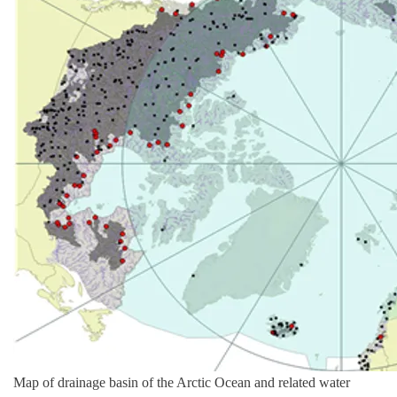
Map of drainage basin of the Arctic Ocean and related water