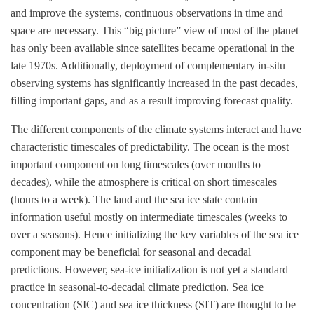
and improve the systems, continuous observations in time and
space are necessary. This “big picture” view of most of the planet
has only been available since satellites became operational in the
late 1970s. Additionally, deployment of complementary in-situ
observing systems has significantly increased in the past decades,
filling important gaps, and as a result improving forecast quality.
The different components of the climate systems interact and have
characteristic timescales of predictability. The ocean is the most
important component on long timescales (over months to
decades), while the atmosphere is critical on short timescales
(hours to a week). The land and the sea ice state contain
information useful mostly on intermediate timescales (weeks to
over a seasons). Hence initializing the key variables of the sea ice
component may be beneficial for seasonal and decadal
predictions. However, sea-ice initialization is not yet a standard
practice in seasonal-to-decadal climate prediction. Sea ice
concentration (SIC) and sea ice thickness (SIT) are thought to be