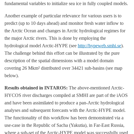
fundamental variables to initialize sea ice in fully coupled models.
Another example of particular relevance for various users is to
predict (up to 10 days ahead) and monitor fresh water inflow to
the Arctic Ocean and changes in Arctic hydrological regimes for
the major Arctic rivers. This is done by employing the
hydrological model Arctic-HYPE (see
http://hypeweb.smhi.se
).
The challenge behind this effort can be illustrated by the pure
description of the spatial dimensions with a model domain
covering 26 Mkm² distributed over 34421 sub-basins (see map
below).
Results obtained in INTAROS:
The above-mentioned Arctic-
HYCOS river discharges compiled at SMHI are part of the iAOS
and have been assimilated to produce a pan-Arctic hydrological
analyses and subsequent forecasts with the Arctic-HYPE model.
The functionality of this workflow has been demonstrated via a
use-case in the Republic of Sacha (Yakutia), in Far-East Russia,
where a sub-set of the Arctic-HYPE model was successfully used