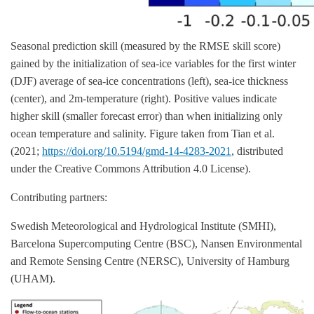
Seasonal prediction skill (measured by the RMSE skill score)
gained by the initialization of sea-ice variables for the first winter
(DJF) average of sea-ice concentrations (left), sea-ice thickness
(center), and 2m-temperature (right). Positive values indicate
higher skill (smaller forecast error) than when initializing only
ocean temperature and salinity. Figure taken from Tian et al.
(2021;
https://doi.org/10.5194/gmd-14-4283-2021
, distributed
under the Creative Commons Attribution 4.0 License).
Contributing partners:
Swedish Meteorological and Hydrological Institute (SMHI),
Barcelona Supercomputing Centre (BSC), Nansen Environmental
and Remote Sensing Centre (NERSC), University of Hamburg
(UHAM).
Image