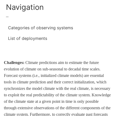
Navigation
Categories of observing systems
List of deployments
Challenges:
Climate predictions aim to estimate the future
evolution of climate on sub-seasonal to decadal time scales.
Forecast systems (i.e., initialized climate models) are essential
tools in climate prediction and their correct initialization, which
synchronizes the model climate with the real climate, is necessary
to exploit the real predictability of the climate system. Knowledge
of the climate state at a given point in time is only possible
through extensive observations of the different components of the
climate system. Furthermore, to correctly evaluate past forecasts