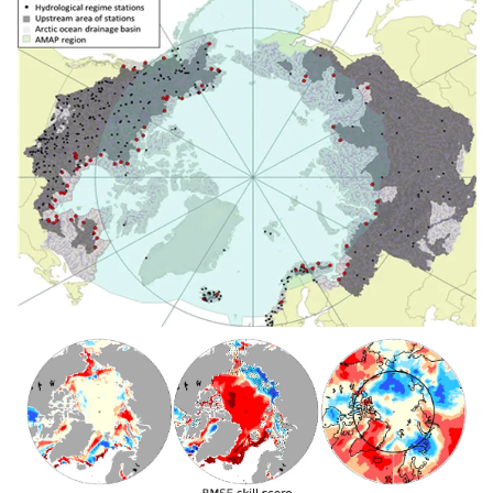
Image