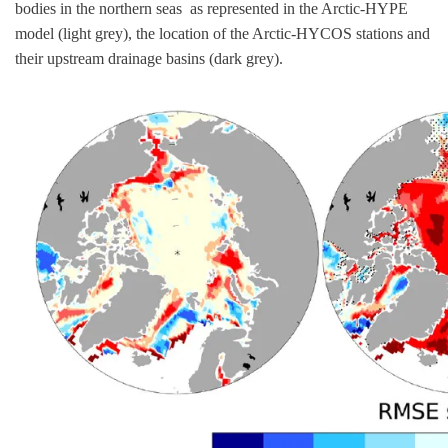
bodies in the northern seas as represented in the Arctic-HYPE
model (light grey), the location of the Arctic-HYCOS stations and
their upstream drainage basins (dark grey).
Image