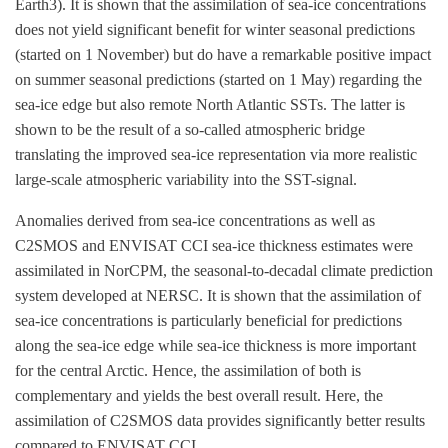
Earth3). It is shown that the assimilation of sea-ice concentrations
does not yield significant benefit for winter seasonal predictions
(started on 1 November) but do have a remarkable positive impact
on summer seasonal predictions (started on 1 May) regarding the
sea-ice edge but also remote North Atlantic SSTs. The latter is
shown to be the result of a so-called atmospheric bridge
translating the improved sea-ice representation via more realistic
large-scale atmospheric variability into the SST-signal.
Anomalies derived from sea-ice concentrations as well as
C2SMOS and ENVISAT CCI sea-ice thickness estimates were
assimilated in NorCPM, the seasonal-to-decadal climate prediction
system developed at NERSC. It is shown that the assimilation of
sea-ice concentrations is particularly beneficial for predictions
along the sea-ice edge while sea-ice thickness is more important
for the central Arctic. Hence, the assimilation of both is
complementary and yields the best overall result. Here, the
assimilation of C2SMOS data provides significantly better results
compared to ENVISAT CCI.