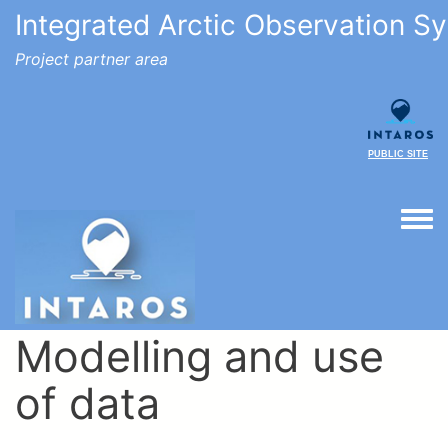
Integrated Arctic Observation S
Project partner area
PUBLIC SITE
Togg
Modelling and use
of data