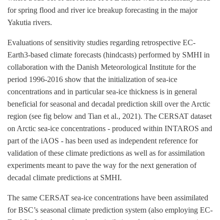
for spring flood and river ice breakup forecasting in the major
Yakutia rivers.
Evaluations of sensitivity studies regarding retrospective EC-
Earth3-based climate forecasts (hindcasts) performed by SMHI in
collaboration with the Danish Meteorological Institute for the
period 1996-2016 show that the initialization of sea-ice
concentrations and in particular sea-ice thickness is in general
beneficial for seasonal and decadal prediction skill over the Arctic
region (see fig below and Tian et al., 2021). The CERSAT dataset
on Arctic sea-ice concentrations - produced within INTAROS and
part of the iAOS - has been used as independent reference for
validation of these climate predictions as well as for assimilation
experiments meant to pave the way for the next generation of
decadal climate predictions at SMHI.
The same CERSAT sea-ice concentrations have been assimilated
for BSC’s seasonal climate prediction system (also employing EC-