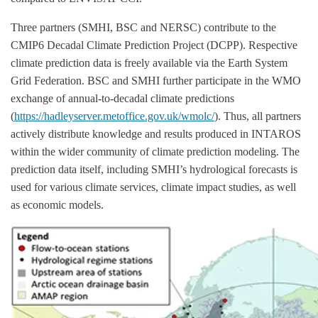
Three partners (SMHI, BSC and NERSC) contribute to the
CMIP6 Decadal Climate Prediction Project (DCPP). Respective
climate prediction data is freely available via the Earth System
Grid Federation. BSC and SMHI further participate in the WMO
exchange of annual-to-decadal climate predictions
(
https://hadleyserver.metoffice.gov.uk/wmolc/
). Thus, all partners
actively distribute knowledge and results produced in INTAROS
within the wider community of climate prediction modeling. The
prediction data itself, including SMHI’s hydrological forecasts is
used for various climate services, climate impact studies, as well
as economic models.
Image