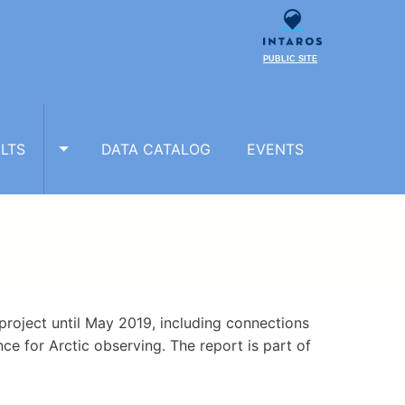
PUBLIC SITE
LTS
DATA CATALOG
EVENTS
TOGGLE RESULTS SUBMENU
 project until May 2019, including connections
ce for Arctic observing. The report is part of