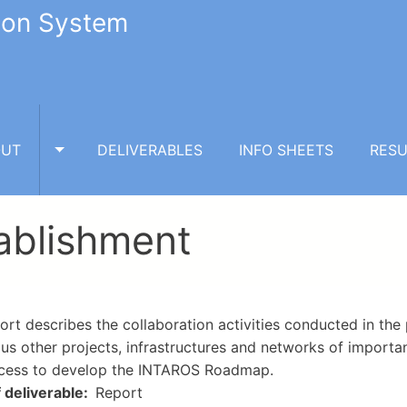
tion System
OUT
DELIVERABLES
INFO SHEETS
RESU
TOGGLE ABOUT SUBMENU
tablishment
ort describes the collaboration activities conducted in the
ous other projects, infrastructures and networks of importan
cess to develop the INTAROS Roadmap.
 deliverable
Report