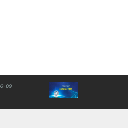
BG-09