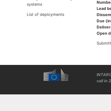
Numbe
systems
Lead be
List of deployments
Dissemi
Due (i
Docum
Delivera
Open d
Submit
INTARO
call in