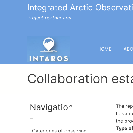
Integrated Arctic Observa
Project partner area
HOME
AB
Collaboration es
Navigation
The rep
to vari
the pro
Type of
Categories of observing