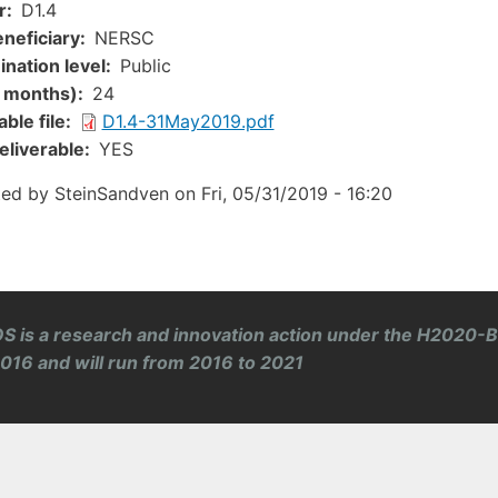
r
D1.4
neficiary
NERSC
nation level
Public
n months)
24
ent
ble file
D1.4-31May2019.pdf
eliverable
YES
ted by
SteinSandven
on
Fri, 05/31/2019 - 16:20
S is a research and innovation action under the H2020-
 2016 and will run from 2016 to 2021