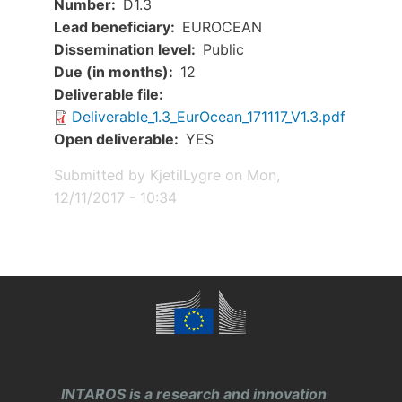
Number
D1.3
Lead beneficiary
EUROCEAN
Dissemination level
Public
Due (in months)
12
Document
Deliverable file
Deliverable_1.3_EurOcean_171117_V1.3.pdf
Open deliverable
YES
Submitted by
KjetilLygre
on
Mon,
12/11/2017 - 10:34
INTAROS is a research and innovation