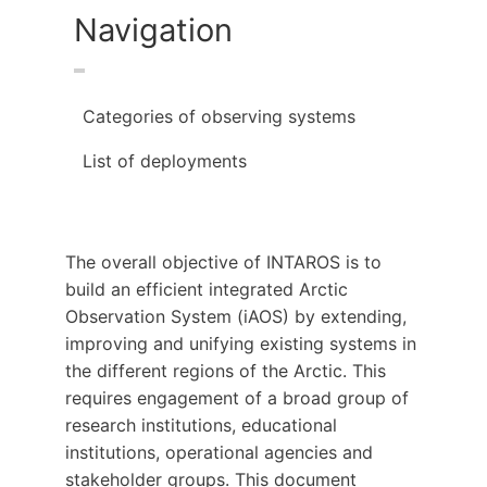
Navigation
Categories of observing systems
List of deployments
The overall objective of INTAROS is to
build an efficient integrated Arctic
Observation System (iAOS) by extending,
improving and unifying existing systems in
the different regions of the Arctic. This
requires engagement of a broad group of
research institutions, educational
institutions, operational agencies and
stakeholder groups. This document