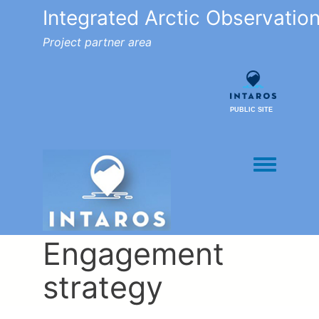
Integrated Arctic Observatio
Project partner area
PUBLIC SITE
Toggle men
Engagement
strategy