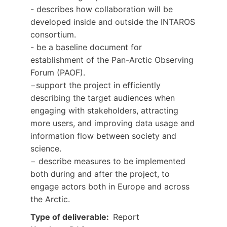
- describes how collaboration will be
developed inside and outside the INTAROS
consortium.
- be a baseline document for
establishment of the Pan-Arctic Observing
Forum (PAOF).
−support the project in efficiently
describing the target audiences when
engaging with stakeholders, attracting
more users, and improving data usage and
information flow between society and
science.
− describe measures to be implemented
both during and after the project, to
engage actors both in Europe and across
the Arctic.
Type of deliverable
Report