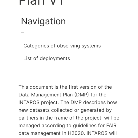
Navigation
Categories of observing systems
List of deployments
This document is the first version of the
Data Management Plan (DMP) for the
INTAROS project. The DMP describes how
new datasets collected or generated by
partners in the frame of the project, will be
managed according to guidelines for FAIR
data management in H2020. INTAROS will