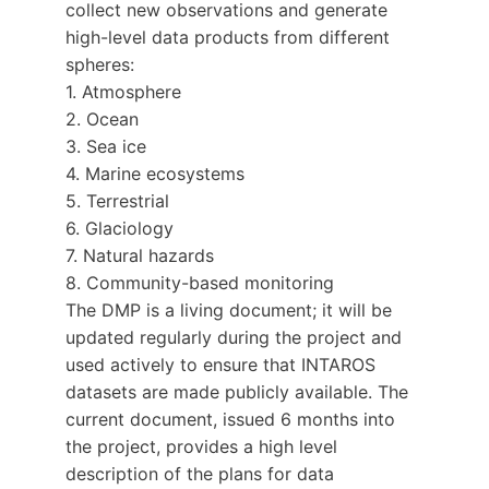
collect new observations and generate
high-level data products from different
spheres:
1. Atmosphere
2. Ocean
3. Sea ice
4. Marine ecosystems
5. Terrestrial
6. Glaciology
7. Natural hazards
8. Community-based monitoring
The DMP is a living document; it will be
updated regularly during the project and
used actively to ensure that INTAROS
datasets are made publicly available. The
current document, issued 6 months into
the project, provides a high level
description of the plans for data