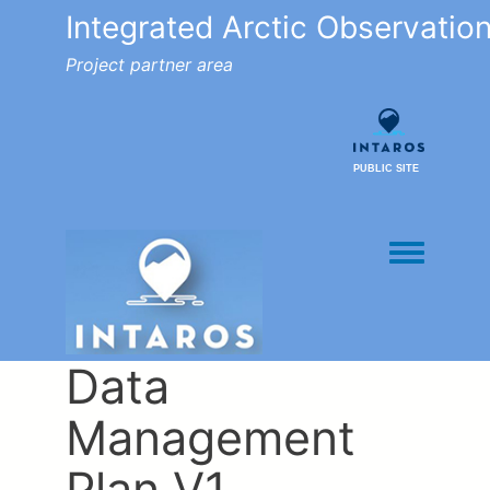
Integrated Arctic Observatio
Project partner area
PUBLIC SITE
Toggle men
Data
Management
Plan V1