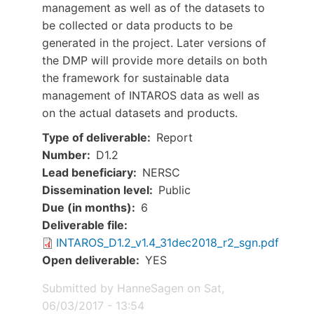
management as well as of the datasets to
be collected or data products to be
generated in the project. Later versions of
the DMP will provide more details on both
the framework for sustainable data
management of INTAROS data as well as
on the actual datasets and products.
Type of deliverable
Report
Number
D1.2
Lead beneficiary
NERSC
Dissemination level
Public
Due (in months)
6
Document
Deliverable file
INTAROS_D1.2_v1.4_31dec2018_r2_sgn.pdf
Open deliverable
YES
Submitted by
HanneSagen
on
Sat,
06/03/2017 - 13:54