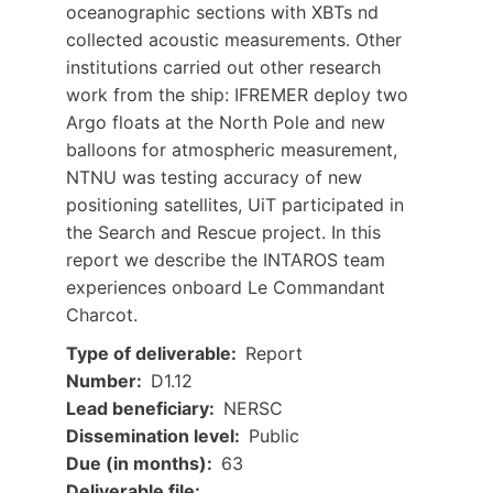
oceanographic sections with XBTs nd
collected acoustic measurements. Other
institutions carried out other research
work from the ship: IFREMER deploy two
Argo floats at the North Pole and new
balloons for atmospheric measurement,
NTNU was testing accuracy of new
positioning satellites, UiT participated in
the Search and Rescue project. In this
report we describe the INTAROS team
experiences onboard Le Commandant
Charcot.
Type of deliverable
Report
Number
D1.12
Lead beneficiary
NERSC
Dissemination level
Public
Due (in months)
63
Document
Deliverable file