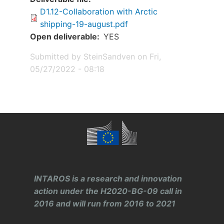
D1.12-Collaboration with Arctic
shipping-19-august.pdf
Open deliverable
YES
Submitted by
SteinSandven
on
Fri,
05/27/2022 - 08:18
INTAROS is a research and innovation
action under the H2020-BG-09 call in
2016 and will run from 2016 to 2021