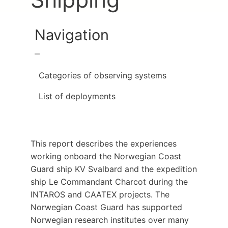
Navigation
Categories of observing systems
List of deployments
This report describes the experiences
working onboard the Norwegian Coast
Guard ship KV Svalbard and the expedition
ship Le Commandant Charcot during the
INTAROS and CAATEX projects. The
Norwegian Coast Guard has supported
Norwegian research institutes over many