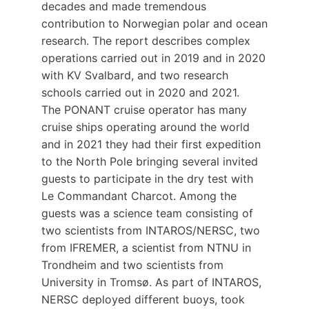
decades and made tremendous
contribution to Norwegian polar and ocean
research. The report describes complex
operations carried out in 2019 and in 2020
with KV Svalbard, and two research
schools carried out in 2020 and 2021.
The PONANT cruise operator has many
cruise ships operating around the world
and in 2021 they had their first expedition
to the North Pole bringing several invited
guests to participate in the dry test with
Le Commandant Charcot. Among the
guests was a science team consisting of
two scientists from INTAROS/NERSC, two
from IFREMER, a scientist from NTNU in
Trondheim and two scientists from
University in Tromsø. As part of INTAROS,
NERSC deployed different buoys, took