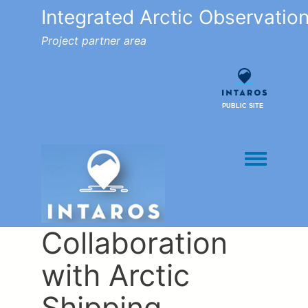
Integrated Arctic Observatio
Project partner area
PUBLIC SITE
Toggle men
Collaboration
with Arctic
Shipping