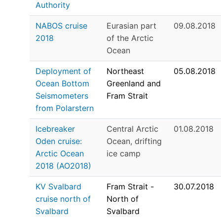
Authority
NABOS cruise
Eurasian part
09.08.2018
2018
of the Arctic
Ocean
Deployment of
Northeast
05.08.2018
Ocean Bottom
Greenland and
Seismometers
Fram Strait
from Polarstern
Icebreaker
Central Arctic
01.08.2018
Oden cruise:
Ocean, drifting
Arctic Ocean
ice camp
2018 (AO2018)
KV Svalbard
Fram Strait -
30.07.2018
cruise north of
North of
Svalbard
Svalbard