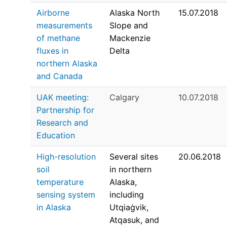
Airborne
Alaska North
15.07.2018
measurements
Slope and
of methane
Mackenzie
fluxes in
Delta
northern Alaska
and Canada
UAK meeting:
Calgary
10.07.2018
Partnership for
Research and
Education
High-resolution
Several sites
20.06.2018
soil
in northern
temperature
Alaska,
sensing system
including
in Alaska
Utqiaġvik,
Atqasuk, and