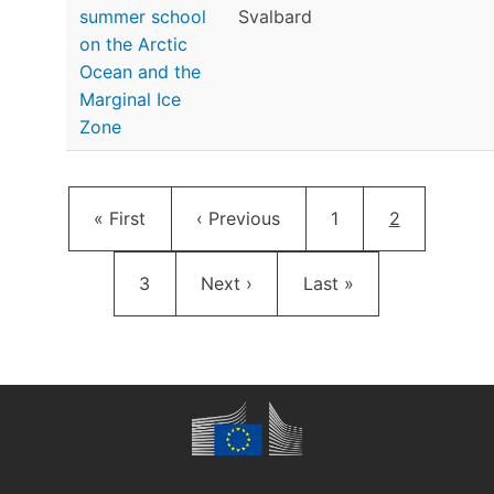
summer school
Svalbard
on the Arctic
Ocean and the
Marginal Ice
Zone
Pagination
First page
Previous page
Page
Current pag
« First
‹ Previous
1
2
Page
Next page
Last page
3
Next ›
Last »