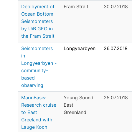
Deployment of
Fram Strait
30.07.2018
Ocean Bottom
Seismometers
by UiB GEO in
the Fram Strait
Seismometers
Longyearbyen
26.07.2018
in
Longyearbyen -
community-
based
observing
MarinBasis:
Young Sound,
25.07.2018
Research cruise
East
to East
Greenland
Greeland with
Lauge Koch