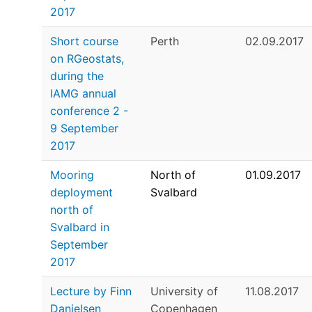
2017
Short course
Perth
02.09.2017
on RGeostats,
during the
IAMG annual
conference 2 -
9 September
2017
Mooring
North of
01.09.2017
deployment
Svalbard
north of
Svalbard in
September
2017
Lecture by Finn
University of
11.08.2017
Danielsen
Copenhagen