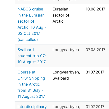
NABOS cruise
Eurasian
10.08.2017
in the Eurasian
sector of
sector of
Arctic
Arctic: 10 Aug -
03 Oct 2017
(cancelled)
Svalbard
Longyearbyen
07.08.2017
student trip 07-
10 August 2017
Course at
Longyearbyen,
31.07.2017
UNIS: Shipping
Svalbard
in the Arctic
from 31 July -
11 August 2017
Interdisciplinary
Longyearbyen,
31.07.2017