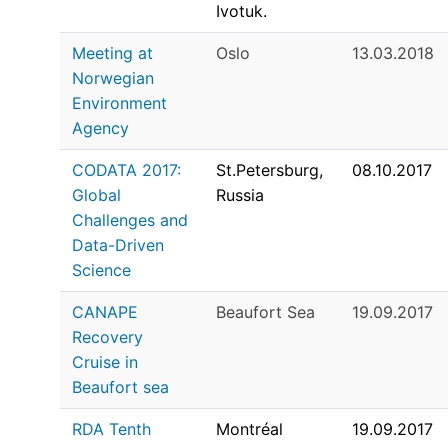
Ivotuk.
Meeting at
Oslo
13.03.2018
Norwegian
Environment
Agency
CODATA 2017:
St.Petersburg,
08.10.2017
Global
Russia
Challenges and
Data-Driven
Science
CANAPE
Beaufort Sea
19.09.2017
Recovery
Cruise in
Beaufort sea
RDA Tenth
Montréal
19.09.2017