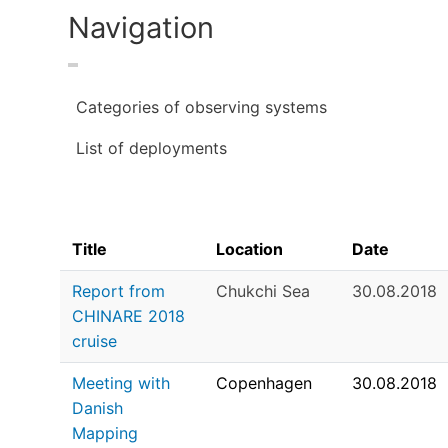
Navigation
Categories of observing systems
List of deployments
Title
Location
Date
Report from
Chukchi Sea
30.08.2018
CHINARE 2018
cruise
Meeting with
Copenhagen
30.08.2018
Danish
Mapping