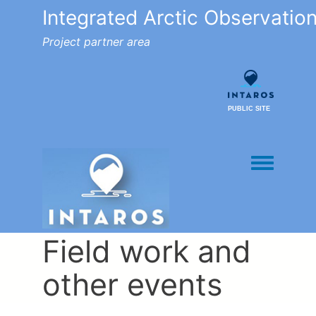
Integrated Arctic Observatio
Project partner area
PUBLIC SITE
Toggle men
Field work and
other events