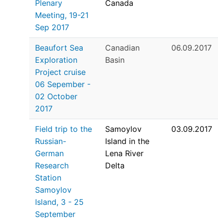
Plenary
Canada
Meeting, 19-21
Sep 2017
Beaufort Sea
Canadian
06.09.2017
Exploration
Basin
Project cruise
06 Sepember -
02 October
2017
Field trip to the
Samoylov
03.09.2017
Russian-
Island in the
German
Lena River
Research
Delta
Station
Samoylov
Island, 3 - 25
September