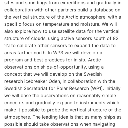
sites and soundings from expeditions and gradually in
collaboration with other partners build a database on
the vertical structure of the Arctic atmosphere, with a
specific focus on temperature and moisture. We will
also explore how to use satellite data for the vertical
structure of clouds, using active sensors south of 82
°N to calibrate other sensors to expand the data to
areas farther north. In WP3 we will develop a
program and best practices for in situ Arctic
observations on ships-of-opportunity, using a
concept that we will develop on the Swedish
research icebreaker Oden, in collaboration with the
Swedish Secretariat for Polar Research (WP1). Initially
we will base the observations on reasonably simple
concepts and gradually expand to instruments which
make it possible to probe the vertical structure of the
atmosphere. The leading idea is that as many ships as
possible should take observations when navigating