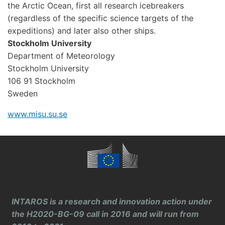
the Arctic Ocean, first all research icebreakers
(regardless of the specific science targets of the
expeditions) and later also other ships.
Stockholm University
Department of Meteorology
Stockholm University
106 91 Stockholm
Sweden
www.misu.su.se
INTAROS is a research and innovation action under
the H2020-BG-09 call in 2016 and will run from