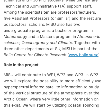
scientists and ~30 PhD students, while the rest are
Technical and Administrative (TA) support staff.
Among the scientists ten are professors/lecturers,
five Assistant Professors (or similar) and the rest are
postdoctoral scholars. MISU also has two
undergraduate programs; a bachelor program in
Meteorology
and a Masters program in
Atmospheric
sciences, Oceanography and Climate
. Together with
three other departments at SU, MISU is part of the
Bolin Centre for Climate Research
(
www.bolin.su.se
).
Role in the project
MISU will contribute to WP1, WP2 and WP3. In WP2
we will explore the possibility to more efficiently use
hyperspectral infrared satellite information to study
of the vertical structure of the atmosphere over the
Arctic Ocean, where very little other information on
this exist. We will start by utilizing coastal sounding