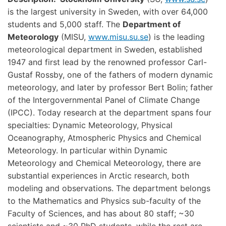
is the largest university in Sweden, with over 64,000
students and 5,000 staff. The
Department of
Meteorology
(MISU,
www.misu.su.se
) is the leading
meteorological department in Sweden, established
1947 and first lead by the renowned professor Carl-
Gustaf Rossby, one of the fathers of modern dynamic
meteorology, and later by professor Bert Bolin; father
of the Intergovernmental Panel of Climate Change
(IPCC). Today research at the department spans four
specialties: Dynamic Meteorology, Physical
Oceanography, Atmospheric Physics and Chemical
Meteorology. In particular within Dynamic
Meteorology and Chemical Meteorology, there are
substantial experiences in Arctic research, both
modeling and observations. The department belongs
to the Mathematics and Physics sub-faculty of the
Faculty of Sciences, and has about 80 staff; ~30