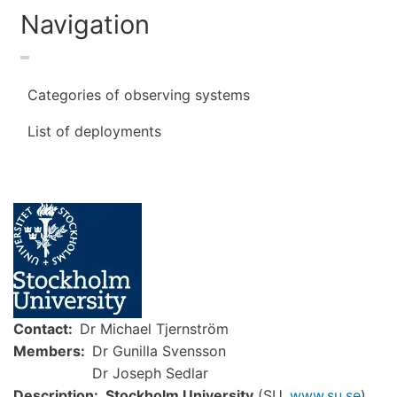
Navigation
Categories of observing systems
List of deployments
Image
Contact
Dr Michael Tjernström
Members
Dr Gunilla Svensson
Dr Joseph Sedlar
Description
Stockholm University
(SU,
www.su.se
)