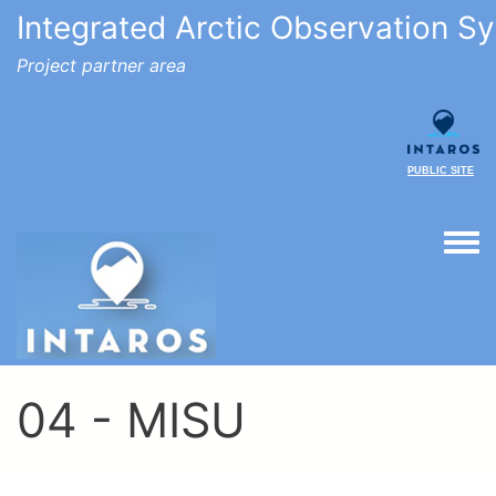
Integrated Arctic Observation S
Project partner area
PUBLIC SITE
Togg
04 - MISU