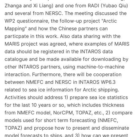
Zhanga and Xi Liang) and one from RADI (Yubao Qiu)
and several from NERSC. The meeting discussed the
WP2 questionnaire, the follow-up project "Arctic
Mapping" and how the Chinese partners can
particpate in this work. Also data sharing with the
MARIS project was agreed, where examples of MARIS
data should be registered in the INTAROS data
catalogue and be made available for downloading by
other INTAROS partners, using machine-to-machine
interaction. Furthermore, there will be cooperation
between NMEFC and NERSC in INTAROS WP6.3
related to sea ice information for Arctic shipping.
Activities should address 1) prepare sea ice statistics
for the last 10 years or so, which includes thickness
from NMEFC model, NorCPM, TOPAZ, etc., 2) compare
models used for short term forecasting (NMEFC,
TOPAZ) and propose how to present and disseminate
model forecasts to ships, and 3) how can we present