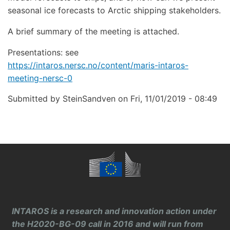
seasonal ice forecasts to Arctic shipping stakeholders.
A brief summary of the meeting is attached.
Presentations: see
https://intaros.nersc.no/content/maris-intaros-
meeting-nersc-0
Submitted by
SteinSandven
on
Fri, 11/01/2019 - 08:49
INTAROS is a research and innovation action under
the H2020-BG-09 call in 2016 and will run from