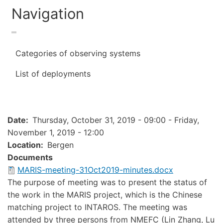
Navigation
Categories of observing systems
List of deployments
Date
Thursday, October 31, 2019 - 09:00
-
Friday,
November 1, 2019 - 12:00
Location
Bergen
Documents
Document
MARIS-meeting-31Oct2019-minutes.docx
The purpose of meeting was to present the status of
the work in the MARIS project, which is the Chinese
matching project to INTAROS. The meeting was
attended by three persons from NMEFC (Lin Zhang, Lu