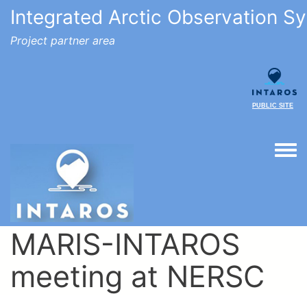
Integrated Arctic Observation S
Project partner area
PUBLIC SITE
Togg
MARIS-INTAROS
meeting at NERSC