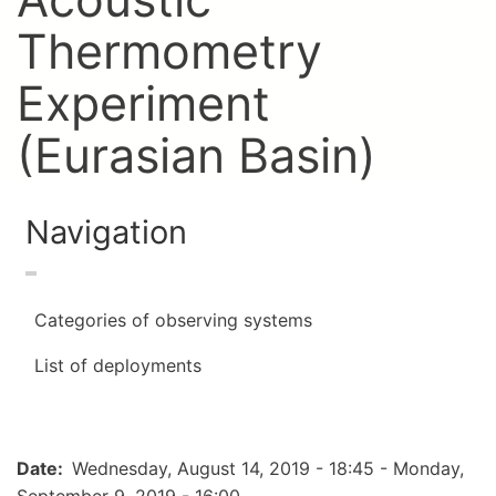
Thermometry
Experiment
(Eurasian Basin)
Navigation
Categories of observing systems
List of deployments
Date
Wednesday, August 14, 2019 - 18:45
-
Monday,