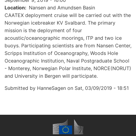
September 9, 2019 - 16:00
Location
Nansen and Amundsen Basin
CAATEX deployment cruise will be carried out with the
Norwegian icebreaker KV Svalbard. The primary
mission is the deployment of four
acoustic/oceanographic moorings, ITP and two ice
buoys. Participating scientists are from Nansen Center,
Scripps Institution of Oceanography, Woods Hole
Oceanographic Institution, Naval Postgraduate School
- Monterey, Norwegian Polar Institute, NORCE(NORUT)
and University in Bergen will participate.
Submitted by
HanneSagen
on
Sat, 03/09/2019 - 18:51