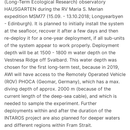
(Long-Term Ecological Research) observatory
HAUSGARTEN during the RV Maria S. Merian
expedition MSM77 (15.09. - 13.10.2018; Longyearbyen
- Edinburgh). It is planned to initially install the system
at the seafloor, recover it after a few days and then
re-deploy it for a one-year deployment, if all sub-units
of the system appear to work properly. Deployment
depth will be at 1500 - 1800 m water depth on the
Vestnesa Ridge off Svalbard. This water depth was
chosen for the first long-term test, because in 2019,
AWI will have access to the Remotely Operated Vehicle
(ROV) PHOCA (Geomar, Germany), which has a max.
diving depth of approx. 2000 m (because of the
current length of the deep-sea cable), and which is
needed to sample the experiment. Further
deployments within and after the duration of the
INTAROS project are also planned for deeper waters
and different regions within Fram Strait.