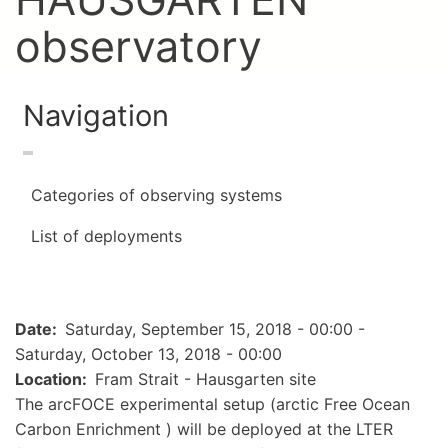
observatory
Navigation
Categories of observing systems
List of deployments
Date
Saturday, September 15, 2018 - 00:00
-
Saturday, October 13, 2018 - 00:00
Location
Fram Strait - Hausgarten site
The arcFOCE experimental setup (arctic Free Ocean
Carbon Enrichment ) will be deployed at the LTER