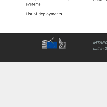
systems
List of deployments
INTARO
call in