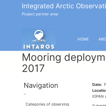
Integrated Arctic Observa
Project partner area
HOME
AB
Mooring deployme
2017
Navigation
Date
F
Locati
IOPAN a
Categories of observing
Submit