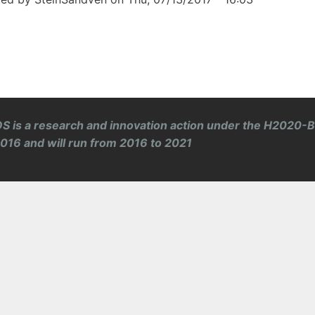
S is a research and innovation action under the H2020-
 2016 and will run from 2016 to 2021