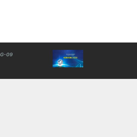
BG-09