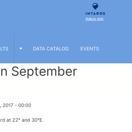
PUBLIC SITE
LTS
DATA CATALOG
EVENTS
TOGGLE RESULTS SUBMENU
 in September
, 2017 - 00:00
rd at 22° and 30°E.