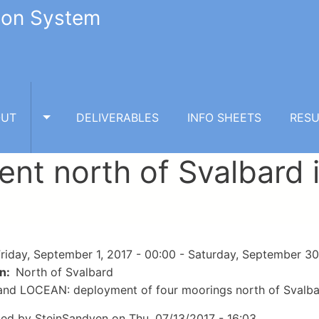
tion System
OUT
DELIVERABLES
INFO SHEETS
RESU
TOGGLE ABOUT SUBMENU
nt north of Svalbard
riday, September 1, 2017 - 00:00
-
Saturday, September 30
on
North of Svalbard
nd LOCEAN: deployment of four moorings north of Svalba
ted by
SteinSandven
on
Thu, 07/13/2017 - 16:03