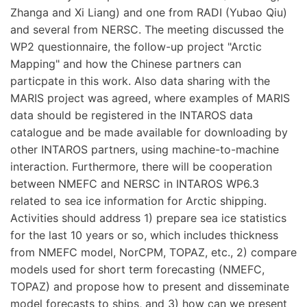
Zhanga and Xi Liang) and one from RADI (Yubao Qiu)
and several from NERSC. The meeting discussed the
WP2 questionnaire, the follow-up project "Arctic
Mapping" and how the Chinese partners can
particpate in this work. Also data sharing with the
MARIS project was agreed, where examples of MARIS
data should be registered in the INTAROS data
catalogue and be made available for downloading by
other INTAROS partners, using machine-to-machine
interaction. Furthermore, there will be cooperation
between NMEFC and NERSC in INTAROS WP6.3
related to sea ice information for Arctic shipping.
Activities should address 1) prepare sea ice statistics
for the last 10 years or so, which includes thickness
from NMEFC model, NorCPM, TOPAZ, etc., 2) compare
models used for short term forecasting (NMEFC,
TOPAZ) and propose how to present and disseminate
model forecasts to ships, and 3) how can we present