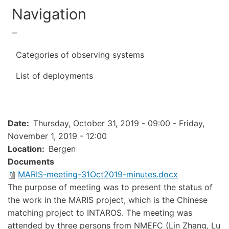
Navigation
Categories of observing systems
List of deployments
Date
Thursday, October 31, 2019 - 09:00
-
Friday,
November 1, 2019 - 12:00
Location
Bergen
Documents
Document
MARIS-meeting-31Oct2019-minutes.docx
The purpose of meeting was to present the status of
the work in the MARIS project, which is the Chinese
matching project to INTAROS. The meeting was
attended by three persons from NMEFC (Lin Zhang, Lu