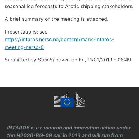
seasonal ice forecasts to Arctic shipping stakeholders.
A brief summary of the meeting is attached.
Presentations: see
https://intaros.nersc.no/content/maris-intaros-
meeting-nersc-0
Submitted by
SteinSandven
on
Fri, 11/01/2019 - 08:49
INTAROS is a research and innovation action under
the H2020-BG-09 call in 2016 and will run from