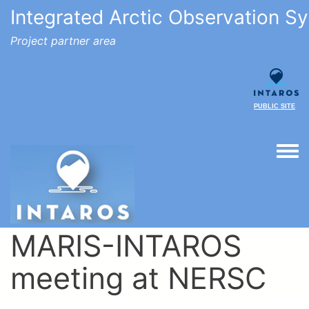
Integrated Arctic Observation S
Project partner area
PUBLIC SITE
Togg
MARIS-INTAROS
meeting at NERSC