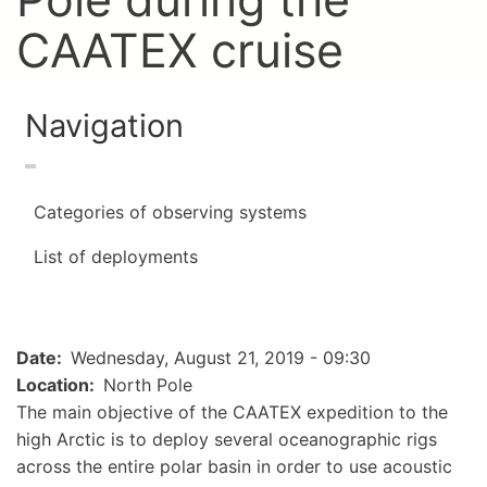
CAATEX cruise
Navigation
Categories of observing systems
List of deployments
Date
Wednesday, August 21, 2019 - 09:30
Location
North Pole
The main objective of the CAATEX expedition to the
high Arctic is to deploy several oceanographic rigs
across the entire polar basin in order to use acoustic