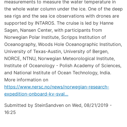
measurements to measure the water temperature in
the whole water column under the ice. One of the deep
sea rigs and the sea ice observations with drones are
supported by INTAROS. The cruise is led by Hanne
Sagen, Nansen Center, with participants from
Norwegian Polar Institute, Scripps Institution of
Oceanography, Woods Hole Oceanographic Institution,
University of Texas-Austin, University of Bergen,
NORCE, NTNU, Norwegian Meteorological Institute,
Institute of Oceanology - Polish Academy of Sciences,
and National Institute of Ocean Technology, India.
More information on
https://www.nersc.no/news/norwegian-research-
expedition-onboard-kv-sval…
Submitted by
SteinSandven
on
Wed, 08/21/2019 -
16:25