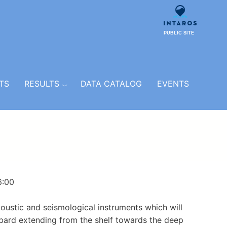
PUBLIC SITE
TS
RESULTS
DATA CATALOG
EVENTS
6:00
oustic and seismological instruments which will
lbard extending from the shelf towards the deep