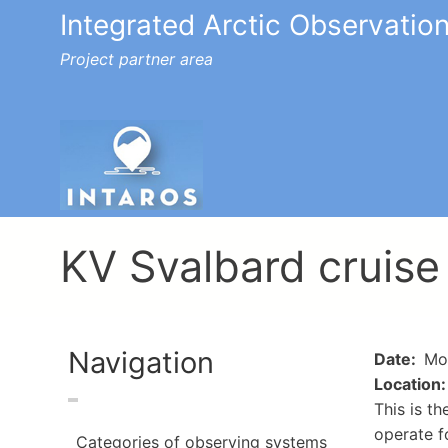
Integrated Arctic Observatio
Project partner area
Toggle menu
KV Svalbard cruise
Navigation
Date
Mon
Location
This is t
operate f
Categories of observing systems