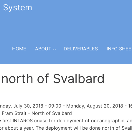
n System
HOME
ABOUT
DELIVERABLES
INFO SHEE
 north of Svalbard
day, July 30, 2018 - 09:00
-
Monday, August 20, 2018 - 1
Fram Strait - North of Svalbard
he first INTAROS cruise for deployment of oceanographic, ac
or about a year. The deployment will be done north of Sva