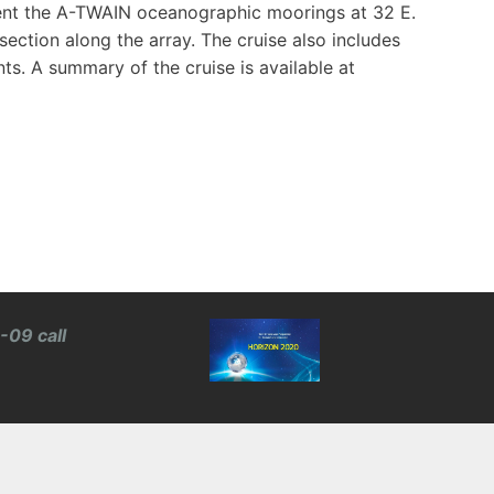
ent the A-TWAIN oceanographic moorings at 32 E.
ction along the array. The cruise also includes
. A summary of the cruise is available at
-09 call