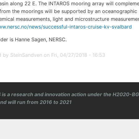
sin along 22 E. The INTAROS mooring array will complem
from the moorings will be supported by an oceanographic se
mical measurements, light and microstructure measurements
ww.nersc.no/news/successful-intaros-cruise-kv-svalbard
ader is Hanne Sagen, NERSC.
d by
SteinSandven
on
Fri, 04/27/2018 - 16:53
is a research and innovation action under the H2020-BG
and will run from 2016 to 2021