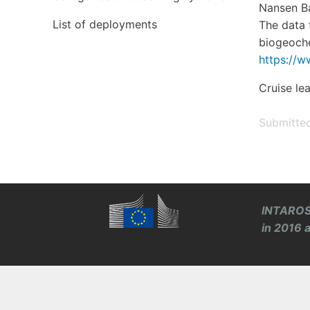
Nansen Ba
List of deployments
The data 
biogeoche
https://w
Cruise le
Submitte
INTAROS 
in 2016 