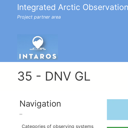
Integrated Arctic Observatio
Project partner area
Toggle menu
35 - DNV GL
Navigation
Image
Categories of observing systems