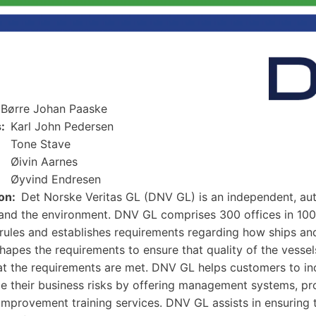
Børre Johan Paaske
s
Karl John Pedersen
Tone Stave
Øivin Aarnes
Øyvind Endresen
on
Det Norske Veritas GL (DNV GL) is an independent, au
and the environment. DNV GL comprises 300 offices in 10
rules and establishes requirements regarding how ships and
apes the requirements to ensure that quality of the vessels 
at the requirements are met. DNV GL helps customers to incr
e their business risks by offering management systems, prod
improvement training services. DNV GL assists in ensuring th