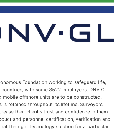
tonomous Foundation working to safeguard life,
0 countries, with some 8522 employees. DNV GL
 mobile offshore units are to be constructed.
is retained throughout its lifetime. Surveyors
ease their client's trust and confidence in them
uct and personnel certification, verification and
at the right technology solution for a particular