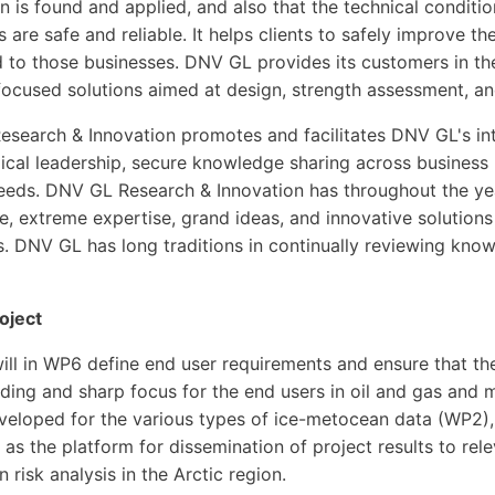
n is found and applied, and also that the technical condition
s are safe and reliable. It helps clients to safely improve 
d to those businesses. DNV GL provides its customers in the
-focused solutions aimed at design, strength assessment, 
search & Innovation promotes and facilitates DNV GL's int
ical leadership, secure knowledge sharing across business u
eeds. DNV GL Research & Innovation has throughout the yea
, extreme expertise, grand ideas, and innovative solutions
. DNV GL has long traditions in continually reviewing kno
roject
ll in WP6 define end user requirements and ensure that th
ding and sharp focus for the end users in oil and gas and 
eveloped for the various types of ice-metocean data (WP2),
as the platform for dissemination of project results to rele
in risk analysis in the Arctic region.