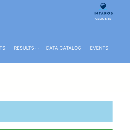
PUBLIC SITE
TS
RESULTS
DATA CATALOG
EVENTS