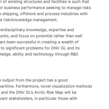
 of existing structures and facilities is such that
their business performance seeking to manage risks
 shipping, offshore and process industries with
and risk/knowledge management.
erdisciplinary knowledge, expertise and
nits, and focus on potential rather than well
rs been successful in creating a wealth of
 to significant problems for DNV GL and its
wledge, ability and technology through R&D
e output from the project has a good
maritime. Furthermore, novel visualization methods
 and the DNV GL’s Arctic Risk Map will be
vant stakeholders, in particular those with