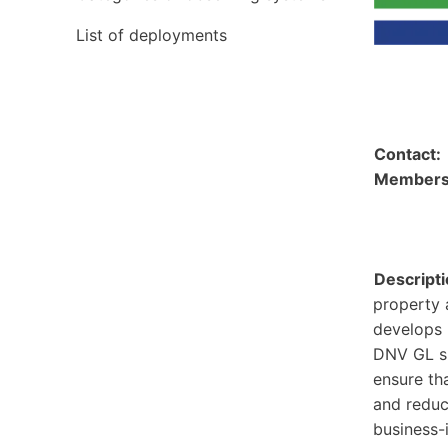
List of deployments
Contact
Member
Descripti
property 
develops 
DNV GL sh
ensure th
and reduc
business-