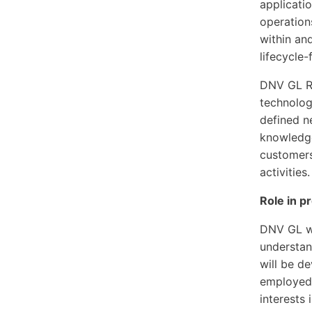
applicatio
operation
within an
lifecycle
DNV GL Re
technolog
defined n
knowledge
customers
activities.
Role in p
DNV GL wi
understan
will be d
employed 
interests 