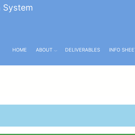
n System
HOME
ABOUT
DELIVERABLES
INFO SHEE