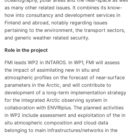
oceanography, polar areas and the near-space as well
as many other related issues. It combines its know-
how into consultancy and development services in
Finland and abroad, notably regarding issues
pertaining to the environment, the transport sectors,
and generic weather related security.
Role in the project
FMI leads WP2 in INTAROS. In WP1, FMI will assess
the impact of assimilating new in situ and
atmospheric profiles on the forecast of near-surface
parameters in the Arctic, and will contribute to
development of a long-term implementation strategy
for the integrated Arctic observing system in
collaboration with ENVRIplus. The planned activities
in WP2 include assessment and exploitation of the in
situ atmospheric composition and cloud data
belonging to main infrastructures/networks in the