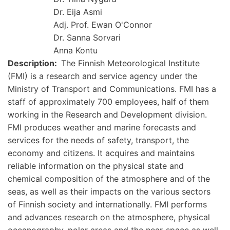
Dr. Eija Asmi
Adj. Prof. Ewan O'Connor
Dr. Sanna Sorvari
Anna Kontu
Description
The Finnish Meteorological Institute
(FMI) is a research and service agency under the
Ministry of Transport and Communications. FMI has a
staff of approximately 700 employees, half of them
working in the Research and Development division.
FMI produces weather and marine forecasts and
services for the needs of safety, transport, the
economy and citizens. It acquires and maintains
reliable information on the physical state and
chemical composition of the atmosphere and of the
seas, as well as their impacts on the various sectors
of Finnish society and internationally. FMI performs
and advances research on the atmosphere, physical