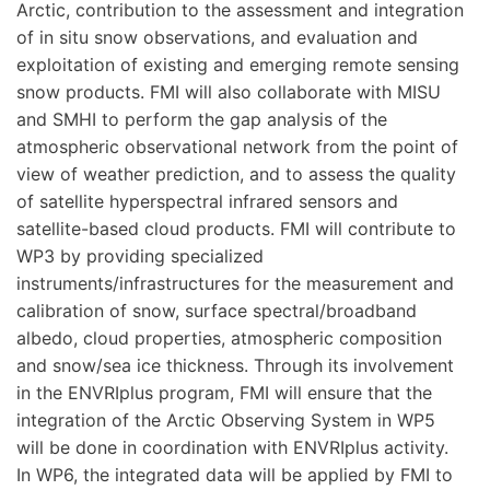
Arctic, contribution to the assessment and integration
of in situ snow observations, and evaluation and
exploitation of existing and emerging remote sensing
snow products. FMI will also collaborate with MISU
and SMHI to perform the gap analysis of the
atmospheric observational network from the point of
view of weather prediction, and to assess the quality
of satellite hyperspectral infrared sensors and
satellite-based cloud products. FMI will contribute to
WP3 by providing specialized
instruments/infrastructures for the measurement and
calibration of snow, surface spectral/broadband
albedo, cloud properties, atmospheric composition
and snow/sea ice thickness. Through its involvement
in the ENVRIplus program, FMI will ensure that the
integration of the Arctic Observing System in WP5
will be done in coordination with ENVRIplus activity.
In WP6, the integrated data will be applied by FMI to