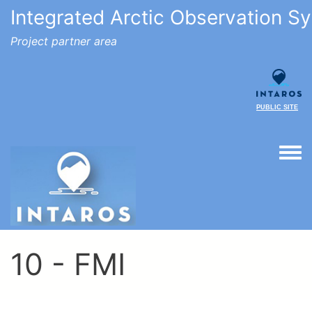
Integrated Arctic Observation S
Project partner area
PUBLIC SITE
Togg
10 - FMI