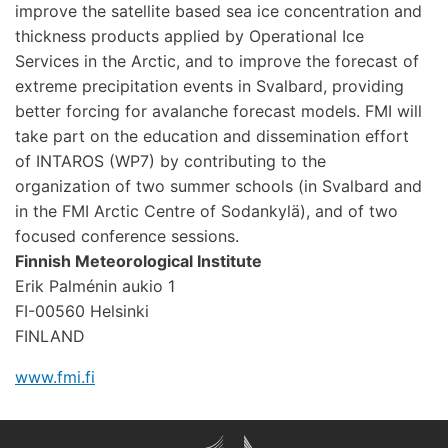
improve the satellite based sea ice concentration and
thickness products applied by Operational Ice
Services in the Arctic, and to improve the forecast of
extreme precipitation events in Svalbard, providing
better forcing for avalanche forecast models. FMI will
take part on the education and dissemination effort
of INTAROS (WP7) by contributing to the
organization of two summer schools (in Svalbard and
in the FMI Arctic Centre of Sodankylä), and of two
focused conference sessions.
Finnish Meteorological Institute
Erik Palménin aukio 1
FI-00560 Helsinki
FINLAND
www.fmi.fi