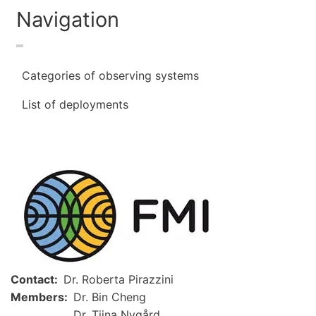
Navigation
Categories of observing systems
List of deployments
Image
Contact
Dr. Roberta Pirazzini
Members
Dr. Bin Cheng
Dr. Tiina Nygård