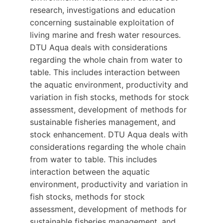
research, investigations and education
concerning sustainable exploitation of
living marine and fresh water resources.
DTU Aqua deals with considerations
regarding the whole chain from water to
table. This includes interaction between
the aquatic environment, productivity and
variation in fish stocks, methods for stock
assessment, development of methods for
sustainable fisheries management, and
stock enhancement. DTU Aqua deals with
considerations regarding the whole chain
from water to table. This includes
interaction between the aquatic
environment, productivity and variation in
fish stocks, methods for stock
assessment, development of methods for
sustainable fisheries management, and