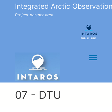
Integrated Arctic Observatio
Project partner area
PUBLIC SITE
Toggle men
07 - DTU