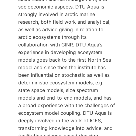
socioeconomic aspects. DTU Aqua is
strongly involved in arctic marine
research, both field work and analytical,
as well as advice giving in relation to
arctic ecosystems through its
collaboration with GINR. DTU Aqua’s
experience in developing ecosystem
models goes back to the first North Sea
model and since then the institute has
been influential on stochastic as well as
deterministic ecosystem models, e.g.
state space models, size spectrum
models and end-to-end models, and has
a broad experience with the challenges of
ecosystem model coupling. DTU Aqua is
deeply involved in the work of ICES,
transforming knowledge into advice, and
facilitating science-based decision-