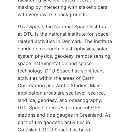
making by interacting with stakeholders
with very diverse backgrounds.
DTU Space
, the National Space Institute
at DTU is the national institute for space-
related activities in Denmark. The institute
conducts research in astrophysics, solar
system physics, geodesy, remote sensing,
space instrumentation and space
technology. DTU Space has significant
activities within the areas of Earth
Observation and Arctic Studies. Main
application areas are sea level, sea ice,
land ice, geodesy, and oceanography.
DTU Space operates permanent GPS-
stations and tide gauges in Greenland. As
part of the geodetic activities in
Greenland, DTU Space has been