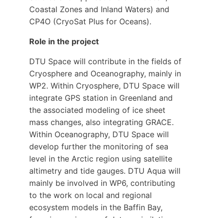
Coastal Zones and Inland Waters) and
CP4O (CryoSat Plus for Oceans).
Role in the project
DTU Space will contribute in the fields of
Cryosphere and Oceanography, mainly in
WP2. Within Cryosphere, DTU Space will
integrate GPS station in Greenland and
the associated modeling of ice sheet
mass changes, also integrating GRACE.
Within Oceanography, DTU Space will
develop further the monitoring of sea
level in the Arctic region using satellite
altimetry and tide gauges. DTU Aqua will
mainly be involved in WP6, contributing
to the work on local and regional
ecosystem models in the Baffin Bay,