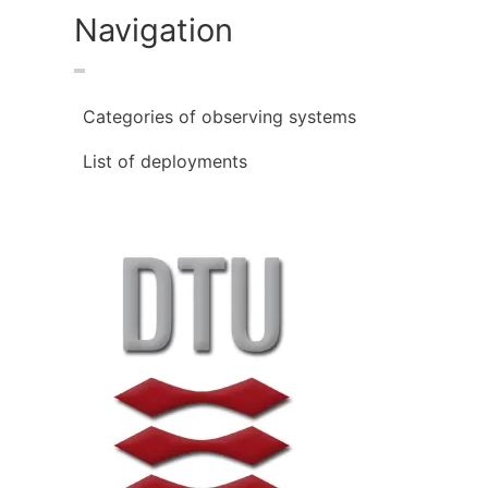
Navigation
Categories of observing systems
List of deployments
Image