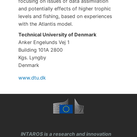
focusing on issues of data assimilation
and potentially effects of higher trophic
levels and fishing, based on experiences
with the Atlantis model.
Technical University of Denmark
Anker Engelunds Vej 1
Building 101A 2800
Kgs. Lyngby
Denmark
www.dtu.dk
INTAROS is a research and innovation