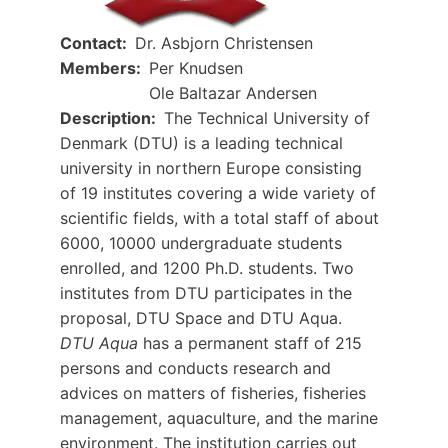
Contact
Dr. Asbjorn Christensen
Members
Per Knudsen
Ole Baltazar Andersen
Description
The Technical University of
Denmark (DTU) is a leading technical
university in northern Europe consisting
of 19 institutes covering a wide variety of
scientific fields, with a total staff of about
6000, 10000 undergraduate students
enrolled, and 1200 Ph.D. students. Two
institutes from DTU participates in the
proposal, DTU Space and DTU Aqua.
DTU Aqua
has a permanent staff of 215
persons and conducts research and
advices on matters of fisheries, fisheries
management, aquaculture, and the marine
environment. The institution carries out