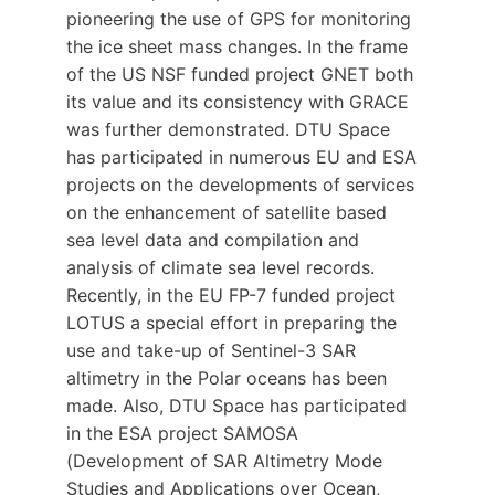
pioneering the use of GPS for monitoring
the ice sheet mass changes. In the frame
of the US NSF funded project GNET both
its value and its consistency with GRACE
was further demonstrated. DTU Space
has participated in numerous EU and ESA
projects on the developments of services
on the enhancement of satellite based
sea level data and compilation and
analysis of climate sea level records.
Recently, in the EU FP-7 funded project
LOTUS a special effort in preparing the
use and take-up of Sentinel-3 SAR
altimetry in the Polar oceans has been
made. Also, DTU Space has participated
in the ESA project SAMOSA
(Development of SAR Altimetry Mode
Studies and Applications over Ocean,