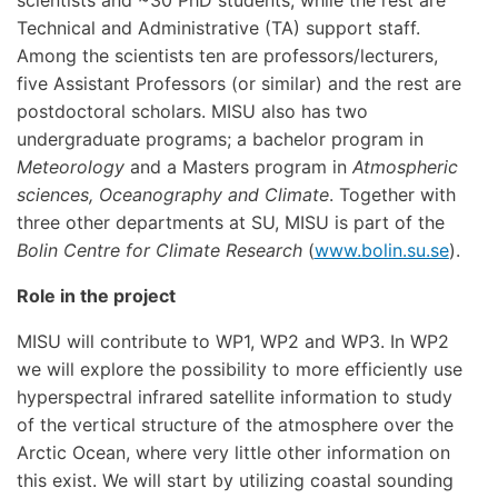
scientists and ~30 PhD students, while the rest are
Technical and Administrative (TA) support staff.
Among the scientists ten are professors/lecturers,
five Assistant Professors (or similar) and the rest are
postdoctoral scholars. MISU also has two
undergraduate programs; a bachelor program in
Meteorology
and a Masters program in
Atmospheric
sciences, Oceanography and Climate
. Together with
three other departments at SU, MISU is part of the
Bolin Centre for Climate Research
(
www.bolin.su.se
).
Role in the project
MISU will contribute to WP1, WP2 and WP3. In WP2
we will explore the possibility to more efficiently use
hyperspectral infrared satellite information to study
of the vertical structure of the atmosphere over the
Arctic Ocean, where very little other information on
this exist. We will start by utilizing coastal sounding