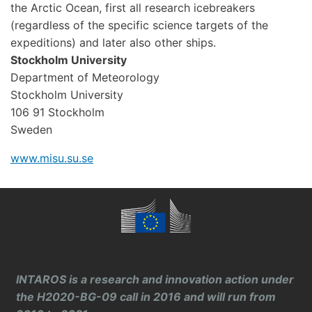
the Arctic Ocean, first all research icebreakers
(regardless of the specific science targets of the
expeditions) and later also other ships.
Stockholm University
Department of Meteorology
Stockholm University
106 91 Stockholm
Sweden
www.misu.su.se
INTAROS is a research and innovation action under
the H2020-BG-09 call in 2016 and will run from