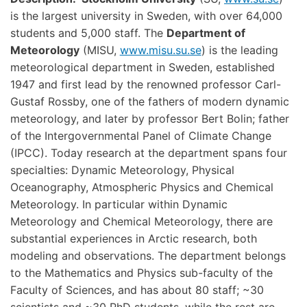
is the largest university in Sweden, with over 64,000
students and 5,000 staff. The
Department of
Meteorology
(MISU,
www.misu.su.se
) is the leading
meteorological department in Sweden, established
1947 and first lead by the renowned professor Carl-
Gustaf Rossby, one of the fathers of modern dynamic
meteorology, and later by professor Bert Bolin; father
of the Intergovernmental Panel of Climate Change
(IPCC). Today research at the department spans four
specialties: Dynamic Meteorology, Physical
Oceanography, Atmospheric Physics and Chemical
Meteorology. In particular within Dynamic
Meteorology and Chemical Meteorology, there are
substantial experiences in Arctic research, both
modeling and observations. The department belongs
to the Mathematics and Physics sub-faculty of the
Faculty of Sciences, and has about 80 staff; ~30