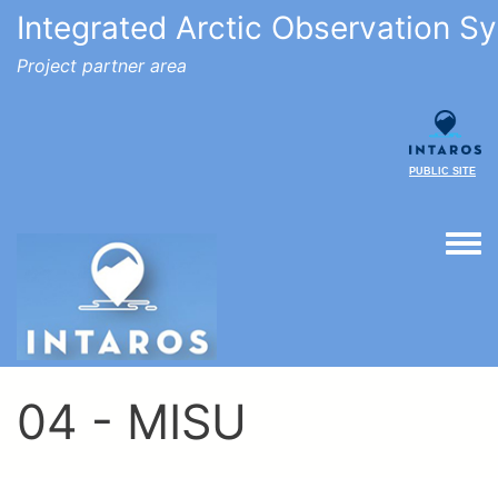
Integrated Arctic Observation S
Project partner area
PUBLIC SITE
Togg
04 - MISU