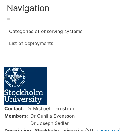
Navigation
Categories of observing systems
List of deployments
Image
Contact
Dr Michael Tjernström
Members
Dr Gunilla Svensson
Dr Joseph Sedlar
Description
Stockholm University
(SU,
www.su.se
)