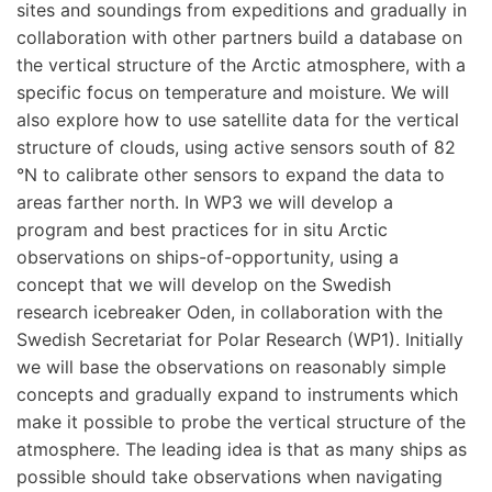
sites and soundings from expeditions and gradually in
collaboration with other partners build a database on
the vertical structure of the Arctic atmosphere, with a
specific focus on temperature and moisture. We will
also explore how to use satellite data for the vertical
structure of clouds, using active sensors south of 82
°N to calibrate other sensors to expand the data to
areas farther north. In WP3 we will develop a
program and best practices for in situ Arctic
observations on ships-of-opportunity, using a
concept that we will develop on the Swedish
research icebreaker Oden, in collaboration with the
Swedish Secretariat for Polar Research (WP1). Initially
we will base the observations on reasonably simple
concepts and gradually expand to instruments which
make it possible to probe the vertical structure of the
atmosphere. The leading idea is that as many ships as
possible should take observations when navigating