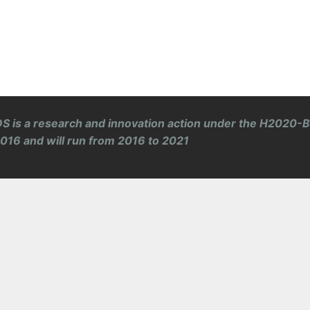
S is a research and innovation action under the H2020-
 2016 and will run from 2016 to 2021