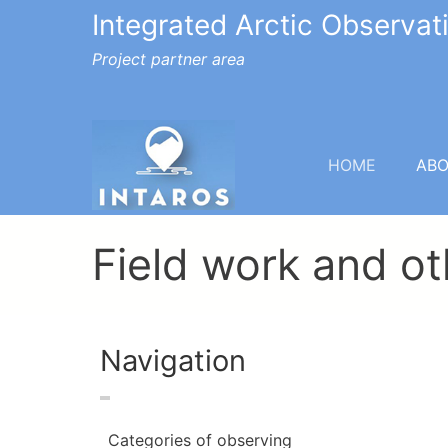
Integrated Arctic Observa
Project partner area
HOME
AB
Field work and ot
Navigation
Categories of observing