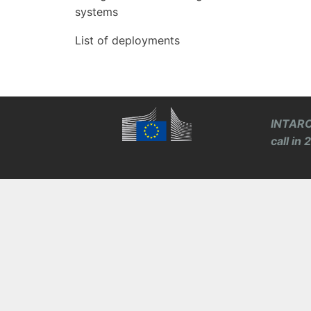
systems
List of deployments
INTARO
call in