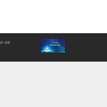
BG-09