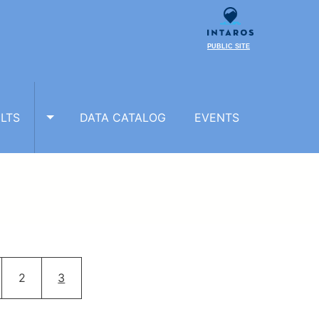
PUBLIC SITE
LTS
DATA CATALOG
EVENTS
TOGGLE RESULTS SUBMENU
ion
ge
Page
Current page
2
3