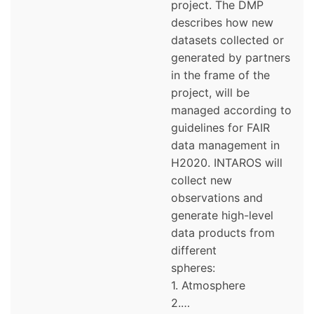
project. The DMP
describes how new
datasets collected or
generated by partners
in the frame of the
project, will be
managed according to
guidelines for FAIR
data management in
H2020. INTAROS will
collect new
observations and
generate high-level
data products from
different
spheres:
1. Atmosphere
2.…