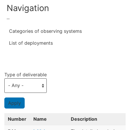
Navigation
Categories of observing systems
List of deployments
Type of deliverable
Number
Name
Description