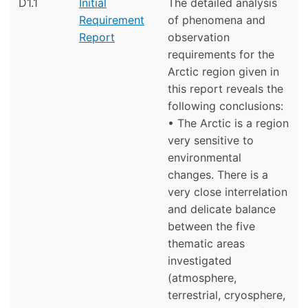
D1.1
Initial
The detailed analysis
Requirement
of phenomena and
Report
observation
requirements for the
Arctic region given in
this report reveals the
following conclusions:
• The Arctic is a region
very sensitive to
environmental
changes. There is a
very close interrelation
and delicate balance
between the five
thematic areas
investigated
(atmosphere,
terrestrial, cryosphere,