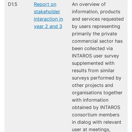
D1.5
Report on
An overview of
stakeholder
information, products
interaction in
and services requested
year 2 and 3
by users representing
primarily the private
commercial sector has
been collected via
INTAROS user survey
supplemented with
results from similar
surveys performed by
other projects and
organisations together
with information
obtained by INTAROS
consortium members
in dialog with relevant
user at meetings,