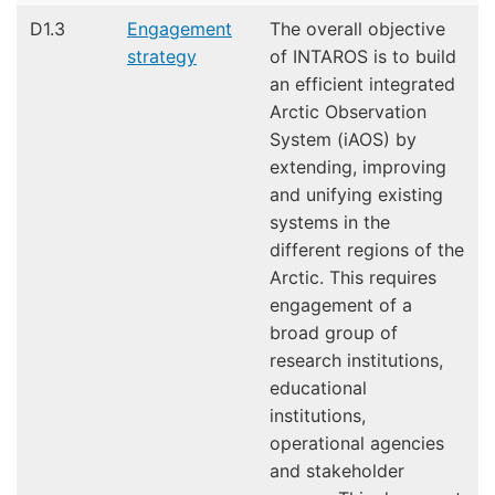
D1.3
Engagement
The overall objective
strategy
of INTAROS is to build
an efficient integrated
Arctic Observation
System (iAOS) by
extending, improving
and unifying existing
systems in the
different regions of the
Arctic. This requires
engagement of a
broad group of
research institutions,
educational
institutions,
operational agencies
and stakeholder