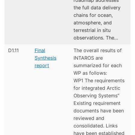
the full data delivery
chains for ocean,
atmosphere, and
terrestrial in situ
observations. The…
D1.11
Final
The overall results of
Synthesis
INTAROS are
report
summarized for each
WP as follows:
WP1 The requirements
for integrated Arctic
Observing Systems”
Existing requirement
documents have been
reviewed and
consolidated. Links
have been established