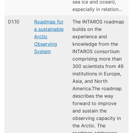
sea ice and ocean),
especially in relation…
D1.10
Roadmap for
The INTAROS roadmap
a sustainable
builds on the
Arctic
experience and
Observing
knowledge from the
System
INTAROS consortium
comprising more than
300 scientists from 49
institutions in Europe,
Asia, and North
America.The roadmap
describes the way
forward to improve
and sustain the
observing capacity in
the Arctic. The
roadmap addresses