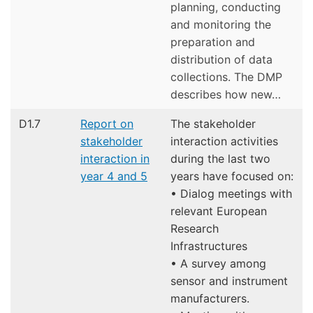
planning, conducting
and monitoring the
preparation and
distribution of data
collections. The DMP
describes how new…
D1.7
Report on
The stakeholder
stakeholder
interaction activities
interaction in
during the last two
year 4 and 5
years have focused on:
• Dialog meetings with
relevant European
Research
Infrastructures
• A survey among
sensor and instrument
manufacturers.