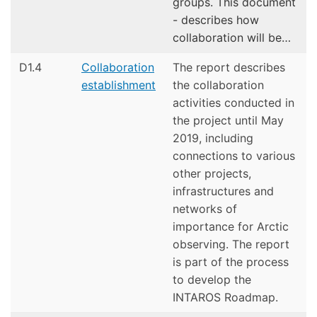
groups. This document
- describes how
collaboration will be…
D1.4
Collaboration
The report describes
establishment
the collaboration
activities conducted in
the project until May
2019, including
connections to various
other projects,
infrastructures and
networks of
importance for Arctic
observing. The report
is part of the process
to develop the
INTAROS Roadmap.