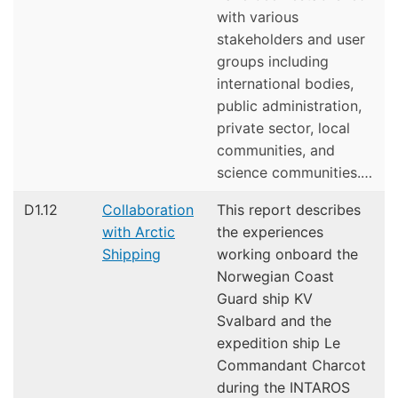
with various
stakeholders and user
groups including
international bodies,
public administration,
private sector, local
communities, and
science communities.…
D1.12
Collaboration
This report describes
with Arctic
the experiences
Shipping
working onboard the
Norwegian Coast
Guard ship KV
Svalbard and the
expedition ship Le
Commandant Charcot
during the INTAROS