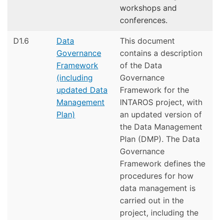
workshops and
conferences.
D1.6
Data
This document
Governance
contains a description
Framework
of the Data
(including
Governance
updated Data
Framework for the
Management
INTAROS project, with
Plan)
an updated version of
the Data Management
Plan (DMP). The Data
Governance
Framework defines the
procedures for how
data management is
carried out in the
project, including the