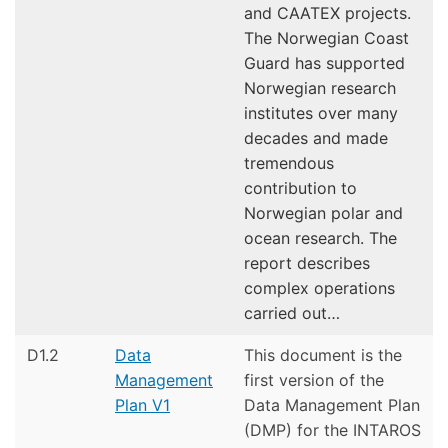
and CAATEX projects.
The Norwegian Coast
Guard has supported
Norwegian research
institutes over many
decades and made
tremendous
contribution to
Norwegian polar and
ocean research. The
report describes
complex operations
carried out…
D1.2
Data
This document is the
Management
first version of the
Plan V1
Data Management Plan
(DMP) for the INTAROS