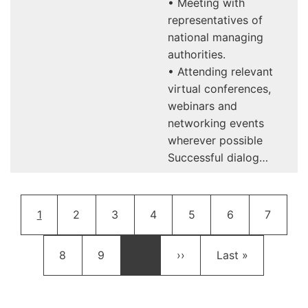
• Meeting with
representatives of
national managing
authorities.
• Attending relevant
virtual conferences,
webinars and
networking events
wherever possible
Successful dialog…
Pagination
Current page
Page
Page
Page
Page
Page
Page
1
2
3
4
5
6
7
Page
Page
Next page
Last page
8
9
…
››
Last »