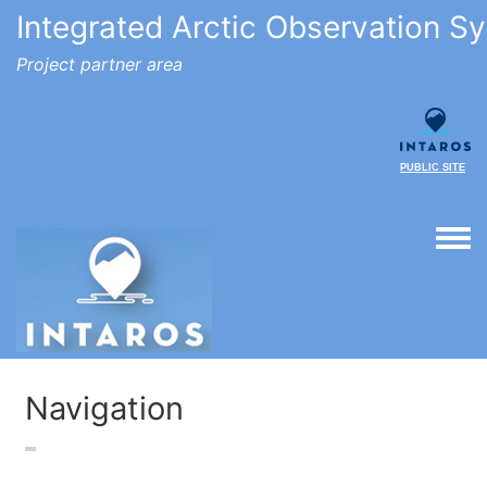
Integrated Arctic Observation S
Project partner area
PUBLIC SITE
Togg
Navigation