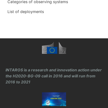
Categories of observing systems
List of deployments
INTAROS is a research and innovation action under
the H2020-BG-09 call in 2016 and will run from
2016 to 2021