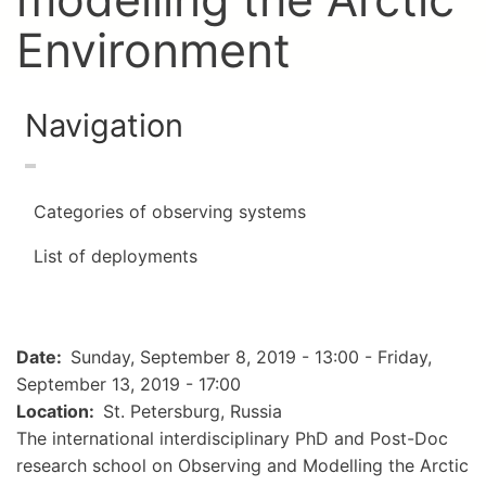
Environment
Navigation
Categories of observing systems
List of deployments
Date
Sunday, September 8, 2019 - 13:00
-
Friday,
September 13, 2019 - 17:00
Location
St. Petersburg, Russia
The international interdisciplinary PhD and Post-Doc
research school on Observing and Modelling the Arctic