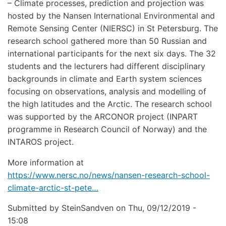
– Climate processes, prediction and projection was
hosted by the Nansen International Environmental and
Remote Sensing Center (NIERSC) in St Petersburg. The
research school gathered more than 50 Russian and
international participants for the next six days. The 32
students and the lecturers had different disciplinary
backgrounds in climate and Earth system sciences
focusing on observations, analysis and modelling of
the high latitudes and the Arctic. The research school
was supported by the ARCONOR project (INPART
programme in Research Council of Norway) and the
INTAROS project.
More information at
https://www.nersc.no/news/nansen-research-school-
climate-arctic-st-pete…
Submitted by
SteinSandven
on
Thu, 09/12/2019 -
15:08