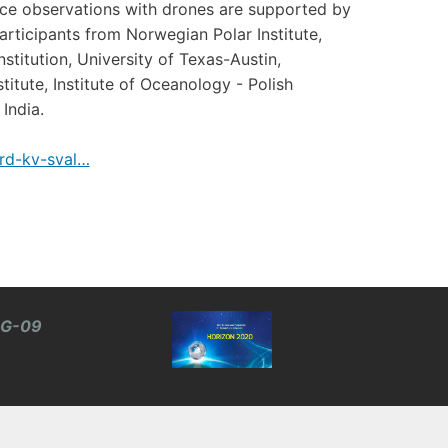
ice observations with drones are supported by
rticipants from Norwegian Polar Institute,
titution, University of Texas-Austin,
tute, Institute of Oceanology - Polish
India.
rd-kv-sval…
BG-09