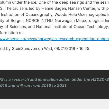
olumn under the ice. One of the deep sea rigs and the sea 
. The cruise is led by Hanne Sagen, Nansen Center, with pa
 Institution of Oceanography, Woods Hole Oceanographic Ins
ity of Bergen, NORCE, NTNU, Norwegian Meteorological Insti
 of Sciences, and National Institute of Ocean Technology, 
formation on
/www.nersc.no/news/norwegian-research-expedition-onboa
ted by
SteinSandven
on
Wed, 08/21/2019 - 16:25
S is a research and innovation action under the H2020-
 2016 and will run from 2016 to 2021