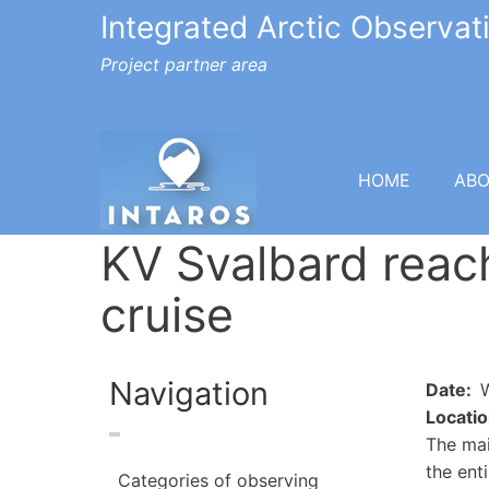
Integrated Arctic Observa
Project partner area
HOME
AB
KV Svalbard reac
cruise
Navigation
Date
W
Locati
The mai
the ent
Categories of observing