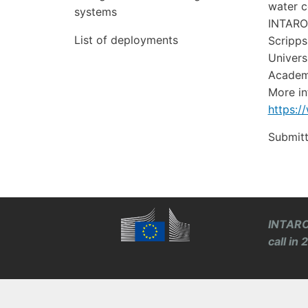
water c
systems
INTAROS
List of deployments
Scripps
Univers
Academy
More in
https:/
Submit
INTARO
call in