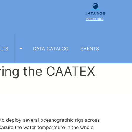
PUBLIC SITE
LTS
DATA CATALOG
EVENTS
TOGGLE RESULTS SUBMENU
ring the CAATEX
 to deploy several oceanographic rigs across
easure the water temperature in the whole