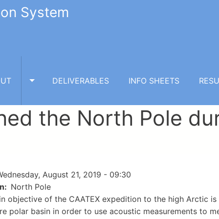
tion System
OUT
DELIVERABLES
INFO SHEETS
RESU
TOGGLE ABOUT SUBMENU
hed the North Pole du
ednesday, August 21, 2019 - 09:30
on
North Pole
n objective of the CAATEX expedition to the high Arctic is
ire polar basin in order to use acoustic measurements to m