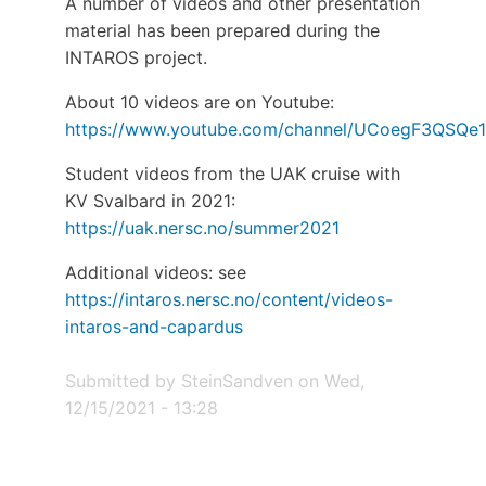
A number of videos and other presentation
material has been prepared during the
INTAROS project.
About 10 videos are on Youtube:
https://www.youtube.com/channel/UCoegF3QSQ
Student videos from the UAK cruise with
KV Svalbard in 2021:
https://uak.nersc.no/summer2021
Additional videos: see
https://intaros.nersc.no/content/videos-
intaros-and-capardus
Submitted by
SteinSandven
on
Wed,
12/15/2021 - 13:28