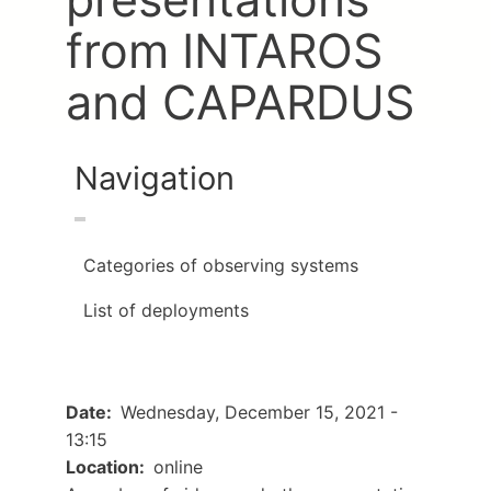
from INTAROS
and CAPARDUS
Navigation
Categories of observing systems
List of deployments
Date
Wednesday, December 15, 2021 -
13:15
Location
online