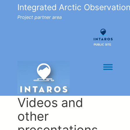
Integrated Arctic Observatio
Project partner area
PUBLIC SITE
Toggle men
Videos and
other
presentations