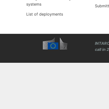
systems
Submit
List of deployments
INTARO
call in