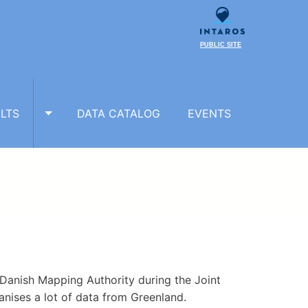
PUBLIC SITE
LTS
DATA CATALOG
EVENTS
TOGGLE RESULTS SUBMENU
Danish Mapping Authority during the Joint
ises a lot of data from Greenland.