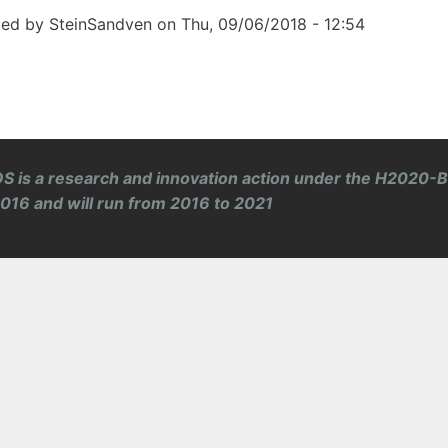
ted by
SteinSandven
on
Thu, 09/06/2018 - 12:54
S is a research and innovation action under the H2020-
 2016 and will run from 2016 to 2021