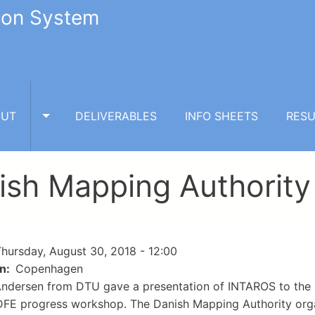
tion System
OUT
DELIVERABLES
INFO SHEETS
RESU
TOGGLE ABOUT SUBMENU
ish Mapping Authority
hursday, August 30, 2018 - 12:00
on
Copenhagen
Andersen from DTU gave a presentation of INTAROS to the 
E progress workshop. The Danish Mapping Authority organ