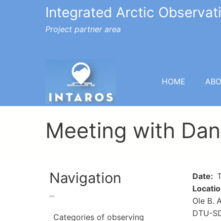
Integrated Arctic Observa
Project partner area
HOME
AB
Meeting with Dan
Navigation
Date
T
Locati
Ole B. 
DTU-SDF
Categories of observing