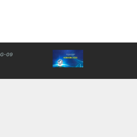
BG-09