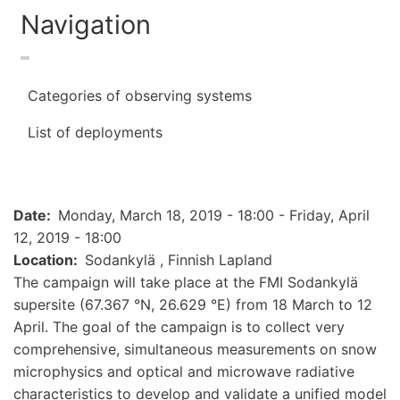
Navigation
Categories of observing systems
List of deployments
Date
Monday, March 18, 2019 - 18:00
-
Friday, April
12, 2019 - 18:00
Location
Sodankylä , Finnish Lapland
The campaign will take place at the FMI Sodankylä
supersite (67.367 °N, 26.629 °E) from 18 March to 12
April. The goal of the campaign is to collect very
comprehensive, simultaneous measurements on snow
microphysics and optical and microwave radiative
characteristics to develop and validate a unified model