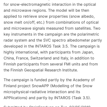
for snow-electromagnetic interaction in the optical
and microwave regions. The model will be then
applied to retrieve snow properties (snow albedo,
snow melt on/off, etc.) from combinations of optical
and microwave signals measured from satellites. Two
key instruments in the campaign are the polarimetric
radar system and the SVC spectro albedometer partly
developed in the INTAROS Task 3.5. The campaign is
highly international, with participants from Japan,
China, France, Switzerland and Italy, in addition to
Finnish participants from several FMI units and from
the Finnish Geospatial Research Institute.
The campaign is funded partly by the Academy of
Finland project SnowAPP (Modelling of the Snow
microphysical-radiative interaction and its
APPlications) and partly by INTAROS (Task 3.5).