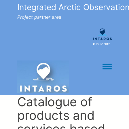
Integrated Arctic Observatio
Project partner area
PUBLIC SITE
Toggle men
Catalogue of
products and
services based