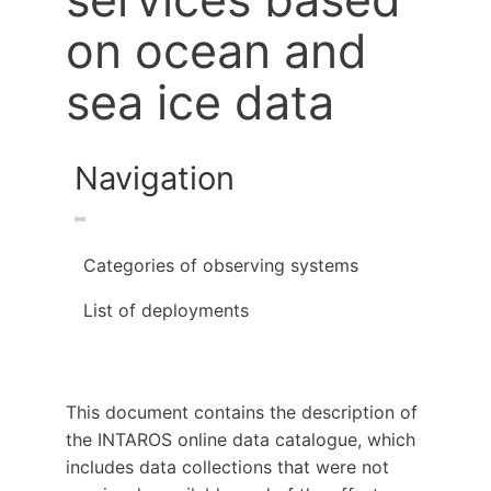
on ocean and
sea ice data
Navigation
Categories of observing systems
List of deployments
This document contains the description of
the INTAROS online data catalogue, which
includes data collections that were not