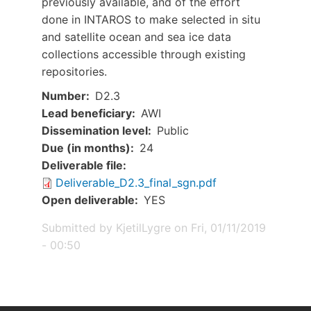
previously available, and of the effort
done in INTAROS to make selected in situ
and satellite ocean and sea ice data
collections accessible through existing
repositories.
Number
D2.3
Lead beneficiary
AWI
Dissemination level
Public
Due (in months)
24
Document
Deliverable file
Deliverable_D2.3_final_sgn.pdf
Open deliverable
YES
Submitted by
KjetilLygre
on
Fri, 01/11/2019
- 00:50