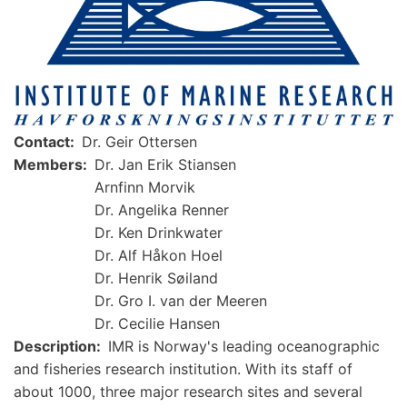
Contact
Dr. Geir Ottersen
Members
Dr. Jan Erik Stiansen
Arnfinn Morvik
Dr. Angelika Renner
Dr. Ken Drinkwater
Dr. Alf Håkon Hoel
Dr. Henrik Søiland
Dr. Gro I. van der Meeren
Dr. Cecilie Hansen
Description
IMR is Norway's leading oceanographic
and fisheries research institution. With its staff of
about 1000, three major research sites and several