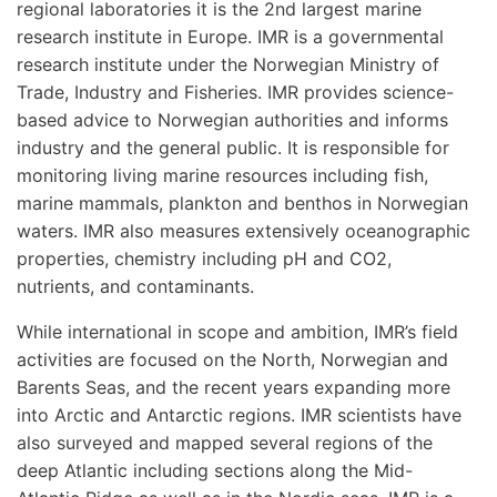
regional laboratories it is the 2nd largest marine
research institute in Europe. IMR is a governmental
research institute under the Norwegian Ministry of
Trade, Industry and Fisheries. IMR provides science-
based advice to Norwegian authorities and informs
industry and the general public. It is responsible for
monitoring living marine resources including fish,
marine mammals, plankton and benthos in Norwegian
waters. IMR also measures extensively oceanographic
properties, chemistry including pH and CO2,
nutrients, and contaminants.
While international in scope and ambition, IMR’s field
activities are focused on the North, Norwegian and
Barents Seas, and the recent years expanding more
into Arctic and Antarctic regions. IMR scientists have
also surveyed and mapped several regions of the
deep Atlantic including sections along the Mid-