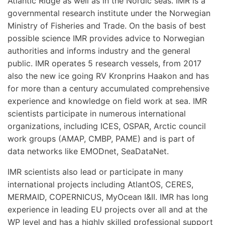
Atlantic Ridge as well as in the Nordic seas. IMR is a
governmental research institute under the Norwegian
Ministry of Fisheries and Trade. On the basis of best
possible science IMR provides advice to Norwegian
authorities and informs industry and the general
public. IMR operates 5 research vessels, from 2017
also the new ice going RV Kronprins Haakon and has
for more than a century accumulated comprehensive
experience and knowledge on field work at sea. IMR
scientists participate in numerous international
organizations, including ICES, OSPAR, Arctic council
work groups (AMAP, CMBP, PAME) and is part of
data networks like EMODnet, SeaDataNet.
IMR scientists also lead or participate in many
international projects including AtlantOS, CERES,
MERMAID, COPERNICUS, MyOcean I&II. IMR has long
experience in leading EU projects over all and at the
WP level and has a highly skilled professional support