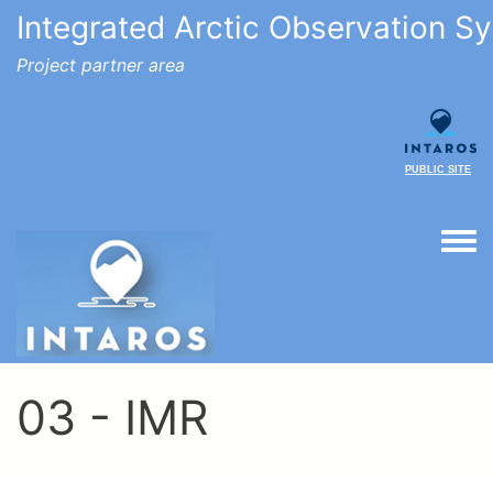
Integrated Arctic Observation S
Project partner area
PUBLIC SITE
Togg
03 - IMR