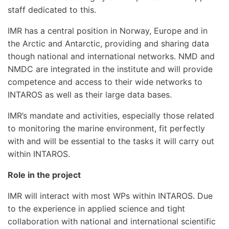
staff dedicated to this.
IMR has a central position in Norway, Europe and in
the Arctic and Antarctic, providing and sharing data
though national and international networks. NMD and
NMDC are integrated in the institute and will provide
competence and access to their wide networks to
INTAROS as well as their large data bases.
IMR’s mandate and activities, especially those related
to monitoring the marine environment, fit perfectly
with and will be essential to the tasks it will carry out
within INTAROS.
Role in the project
IMR will interact with most WPs within INTAROS. Due
to the experience in applied science and tight
collaboration with national and international scientific