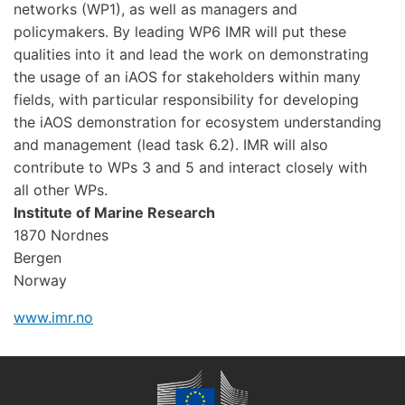
networks (WP1), as well as managers and
policymakers. By leading WP6 IMR will put these
qualities into it and lead the work on demonstrating
the usage of an iAOS for stakeholders within many
fields, with particular responsibility for developing
the iAOS demonstration for ecosystem understanding
and management (lead task 6.2). IMR will also
contribute to WPs 3 and 5 and interact closely with
all other WPs.
Institute of Marine Research
1870 Nordnes
Bergen
Norway
www.imr.no