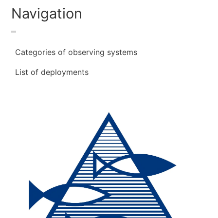
Navigation
Categories of observing systems
List of deployments
Image