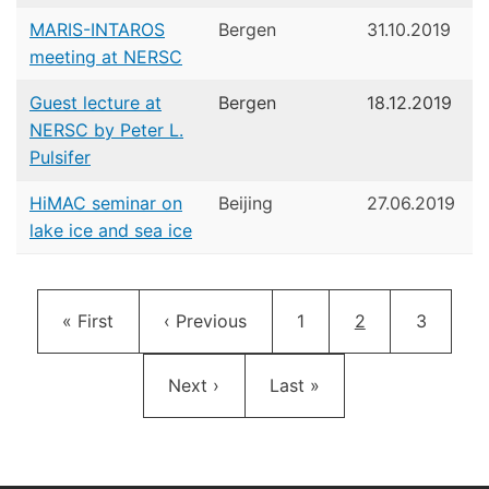
MARIS-INTAROS
Bergen
31.10.2019
meeting at NERSC
Guest lecture at
Bergen
18.12.2019
NERSC by Peter L.
Pulsifer
HiMAC seminar on
Beijing
27.06.2019
lake ice and sea ice
Pagination
First page
Previous page
Page
Current page
Page
« First
‹ Previous
1
2
3
Next page
Last page
Next ›
Last »