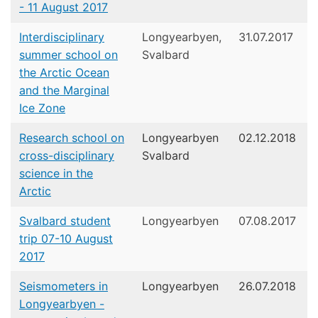
- 11 August 2017
Interdisciplinary
Longyearbyen,
31.07.2017
summer school on
Svalbard
the Arctic Ocean
and the Marginal
Ice Zone
Research school on
Longyearbyen
02.12.2018
cross-disciplinary
Svalbard
science in the
Arctic
Svalbard student
Longyearbyen
07.08.2017
trip 07-10 August
2017
Seismometers in
Longyearbyen
26.07.2018
Longyearbyen -