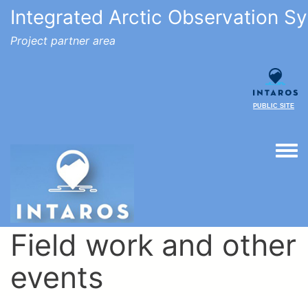
Integrated Arctic Observation S
Project partner area
PUBLIC SITE
Togg
Field work and other
events