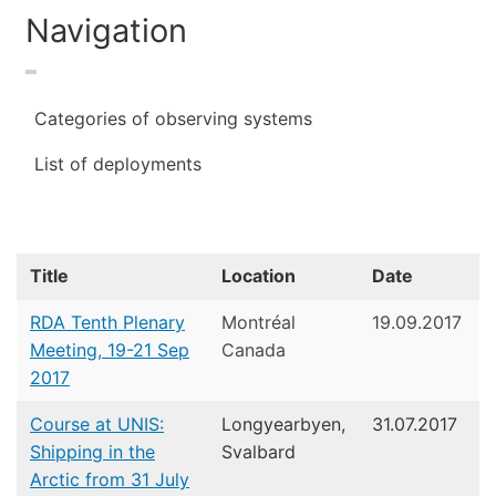
Navigation
Categories of observing systems
List of deployments
Title
Location
Date
RDA Tenth Plenary
Montréal
19.09.2017
Meeting, 19-21 Sep
Canada
2017
Course at UNIS:
Longyearbyen,
31.07.2017
Shipping in the
Svalbard
Arctic from 31 July