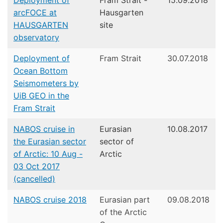
Deployment of
Fram Strait -
15.09.2018
arcFOCE at
Hausgarten
HAUSGARTEN
site
observatory
Deployment of
Fram Strait
30.07.2018
Ocean Bottom
Seismometers by
UiB GEO in the
Fram Strait
NABOS cruise in
Eurasian
10.08.2017
the Eurasian sector
sector of
of Arctic: 10 Aug -
Arctic
03 Oct 2017
(cancelled)
NABOS cruise 2018
Eurasian part
09.08.2018
of the Arctic