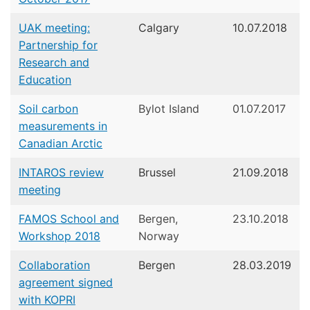
UAK meeting:
Calgary
10.07.2018
Partnership for
Research and
Education
Soil carbon
Bylot Island
01.07.2017
measurements in
Canadian Arctic
INTAROS review
Brussel
21.09.2018
meeting
FAMOS School and
Bergen,
23.10.2018
Workshop 2018
Norway
Collaboration
Bergen
28.03.2019
agreement signed
with KOPRI