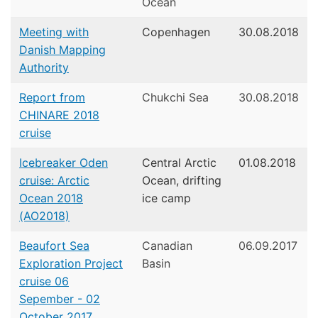
Ocean
Meeting with
Copenhagen
30.08.2018
Danish Mapping
Authority
Report from
Chukchi Sea
30.08.2018
CHINARE 2018
cruise
Icebreaker Oden
Central Arctic
01.08.2018
cruise: Arctic
Ocean, drifting
Ocean 2018
ice camp
(AO2018)
Beaufort Sea
Canadian
06.09.2017
Exploration Project
Basin
cruise 06
Sepember - 02
October 2017