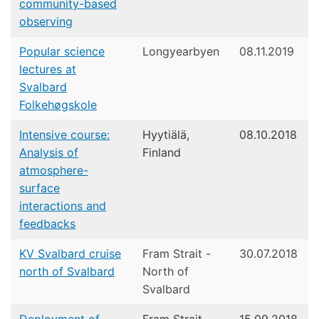
community-based
observing
Popular science
Longyearbyen
08.11.2019
lectures at
Svalbard
Folkehøgskole
Intensive course:
Hyytiälä,
08.10.2018
Analysis of
Finland
atmosphere-
surface
interactions and
feedbacks
KV Svalbard cruise
Fram Strait -
30.07.2018
north of Svalbard
North of
Svalbard